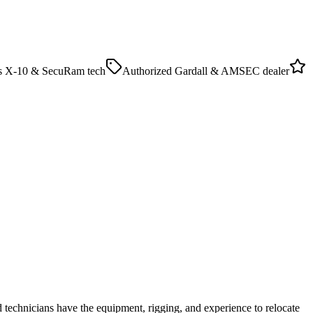
as X-10 & SecuRam tech
Authorized Gardall & AMSEC dealer
 technicians have the equipment, rigging, and experience to relocate