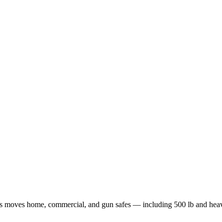
afes moves home, commercial, and gun safes — including 500 lb and hea