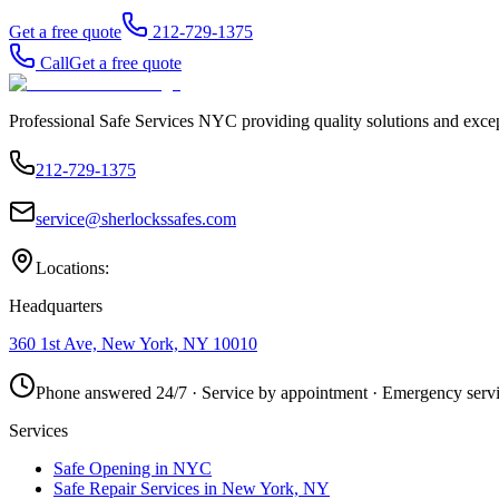
Get a free quote
212-729-1375
Call
Get a free quote
Professional Safe Services NYC providing quality solutions and excep
212-729-1375
service@sherlockssafes.com
Locations:
Headquarters
360 1st Ave, New York, NY 10010
Phone answered 24/7 · Service by appointment · Emergency servi
Services
Safe Opening in NYC
Safe Repair Services in New York, NY