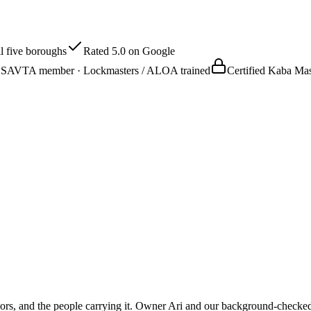
l five boroughs
Rated 5.0 on Google
SAVTA member · Lockmasters / ALOA trained
Certified Kaba M
oors, and the people carrying it. Owner Ari and our background-checked