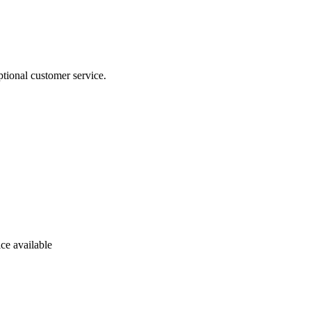
tional customer service.
ce available