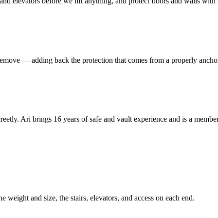
 and elevators before we lift anything, and protect floors and walls wit
to remove — adding back the protection that comes from a properly ancho
reetly. Ari brings 16 years of safe and vault experience and is a mem
he weight and size, the stairs, elevators, and access on each end.