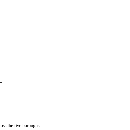
oss the five boroughs.