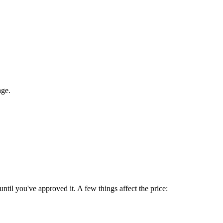
age.
until you've approved it. A few things affect the price: