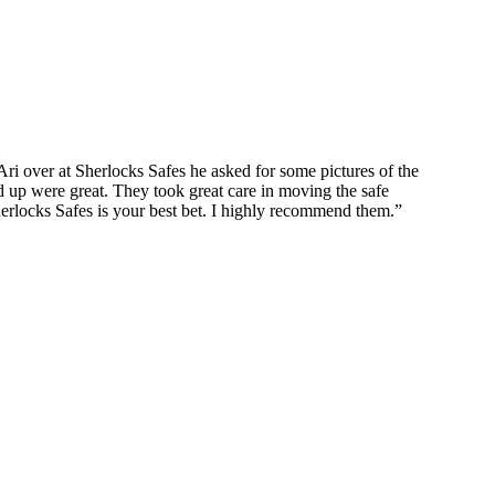
ri over at Sherlocks Safes he asked for some pictures of the
up were great. They took great care in moving the safe
erlocks Safes is your best bet. I highly recommend them.
”