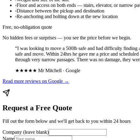
›
Floor and access on both ends — stairs, elevator, or narrow pa
›
Distance between the pickup and destination
›
Re-anchoring and bolting down at the new location
Free, no-obligation quote
No hidden fees or surprises — you see the price before we begin.
“
I was looking to move a 500lb safe and had difficulty finding 
safe and move. Within 24hrs he gave me a price and scheduled 
through very narrow passages. There was no damage, they were q
★★★★★
Mr Mitchell
·
Google
Read more reviews on
Google
→
Request a Free Quote
Fill out the form below and we'll get back to you within 24 hours
Company (leave blank)
Name