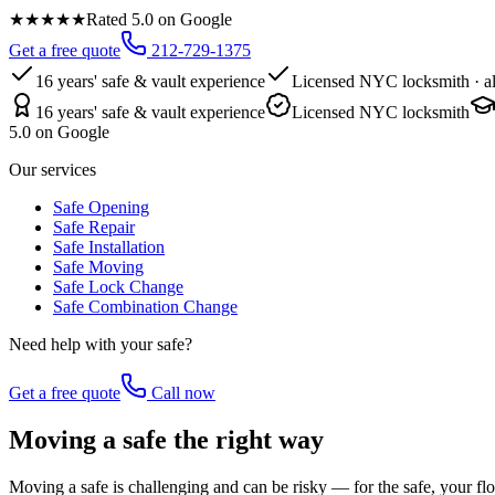
★★★★★
Rated 5.0 on Google
Get a free quote
212-729-1375
16 years' safe & vault experience
Licensed NYC locksmith · al
16 years' safe & vault experience
Licensed NYC locksmith
5.0 on Google
Our services
Safe Opening
Safe Repair
Safe Installation
Safe Moving
Safe Lock Change
Safe Combination Change
Need help with your safe?
Get a free quote
Call now
Moving a safe the right way
Moving a safe is challenging and can be risky — for the safe, your fl