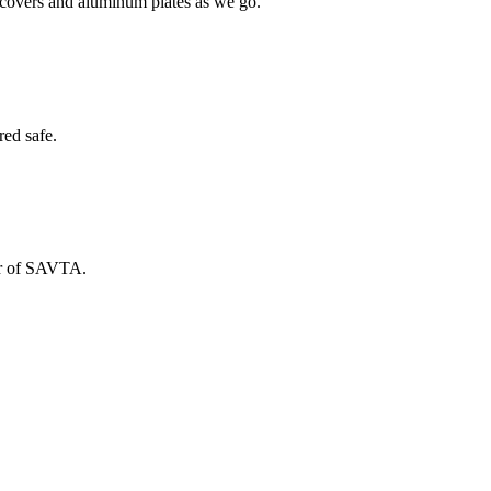
h covers and aluminum plates as we go.
red safe.
ber of SAVTA.