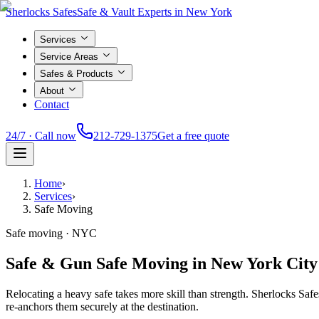
Sherlocks Safes
Safe & Vault Experts in New York
Services
Service Areas
Safes & Products
About
Contact
24/7 · Call now
212-729-1375
Get a free quote
Home
›
Services
›
Safe Moving
Safe moving · NYC
Safe & Gun Safe Moving in New York City
Relocating a heavy safe takes more skill than strength. Sherlocks S
re-anchors them securely at the destination.