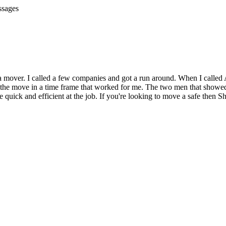
ssages
a mover. I called a few companies and got a run around. When I called A
the move in a time frame that worked for me. The two men that showed 
uick and efficient at the job. If you're looking to move a safe then Sh