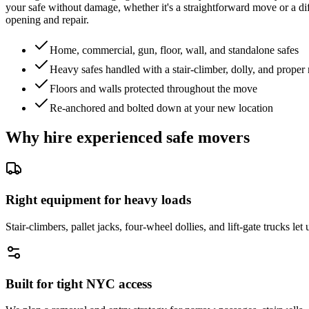
your safe without damage, whether it's a straightforward move or a diff
opening and repair.
Home, commercial, gun, floor, wall, and standalone safes
Heavy safes handled with a stair-climber, dolly, and proper 
Floors and walls protected throughout the move
Re-anchored and bolted down at your new location
Why hire experienced safe movers
Right equipment for heavy loads
Stair-climbers, pallet jacks, four-wheel dollies, and lift-gate trucks l
Built for tight NYC access