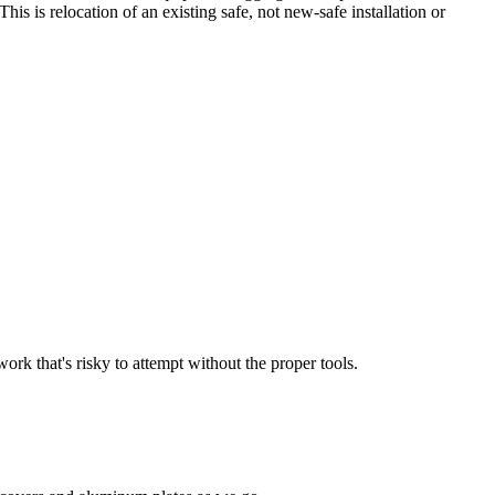
is is relocation of an existing safe, not new-safe installation or
work that's risky to attempt without the proper tools.