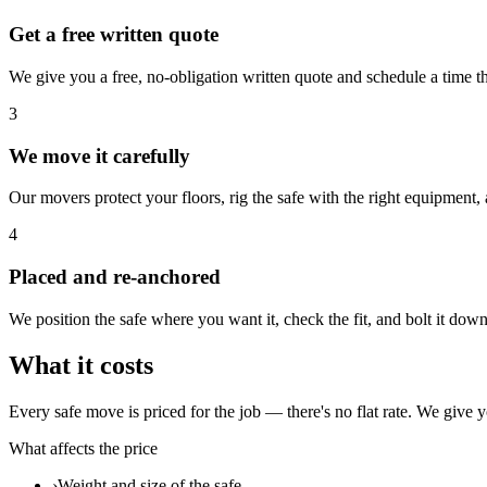
Get a free written quote
We give you a free, no-obligation written quote and schedule a time t
3
We move it carefully
Our movers protect your floors, rig the safe with the right equipment
4
Placed and re-anchored
We position the safe where you want it, check the fit, and bolt it down 
What it costs
Every safe move is priced for the job — there's no flat rate. We give y
What affects the price
›
Weight and size of the safe