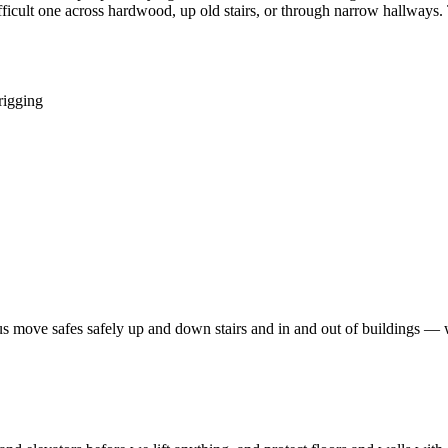
icult one across hardwood, up old stairs, or through narrow hallways. Th
rigging
et us move safes safely up and down stairs and in and out of buildings — 