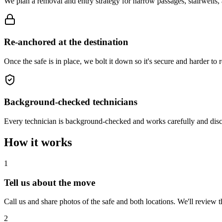
We plan a removal and entry strategy for narrow passages, stairwells,
Re-anchored at the destination
Once the safe is in place, we bolt it down so it's secure and harder 
Background-checked technicians
Every technician is background-checked and works carefully and disc
How it works
1
Tell us about the move
Call us and share photos of the safe and both locations. We'll review t
2