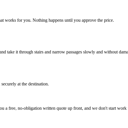
hat works for you. Nothing happens until you approve the price.
, and take it through stairs and narrow passages slowly and without dam
securely at the destination.
ou a free, no-obligation written quote up front, and we don't start work 