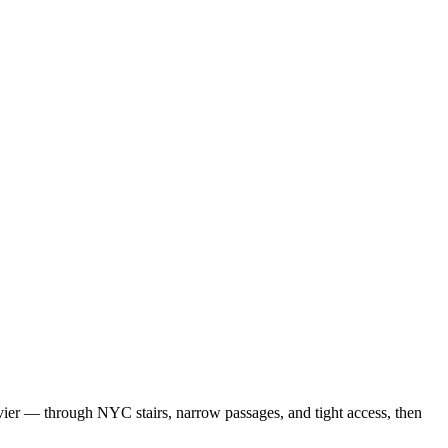
vier — through NYC stairs, narrow passages, and tight access, then