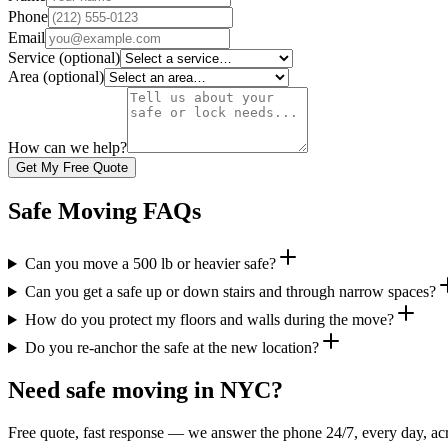
Phone
Email
Service
(optional)
Area
(optional)
How can we help?
Get My Free Quote
Safe Moving FAQs
Can you move a 500 lb or heavier safe?
Can you get a safe up or down stairs and through narrow spaces?
How do you protect my floors and walls during the move?
Do you re-anchor the safe at the new location?
Need safe moving in NYC?
Free quote, fast response — we answer the phone 24/7, every day, acr