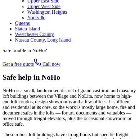
Upper East Side
Upper West Side
Washington Heights
Yorkville
Queens
Staten Island
Westchester County
Nassau County, Long Island
Safe trouble in
NoHo
?
Get a free quote
Call now
Safe help in NoHo
NoHo is a small, landmarked district of grand cast-iron and masonry
loft buildings between the Village and NoLita, now home to high-
end loft condos, design showrooms and a few offices. It's affluent
and residential at its core, so the work is mostly large home, fire and
document safes in the lofts — for art, documents and valuables —
moved through freight elevators, plus the occasional showroom or
office safe.
These robust loft buildings have strong floors but specific freight