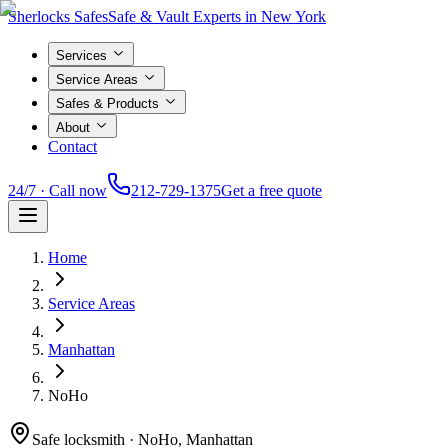
Sherlocks Safes
Safe & Vault Experts in New York
Services
Service Areas
Safes & Products
About
Contact
24/7 · Call now
212-729-1375
Get a free quote
Home
Service Areas
Manhattan
NoHo
Safe locksmith ·
NoHo, Manhattan