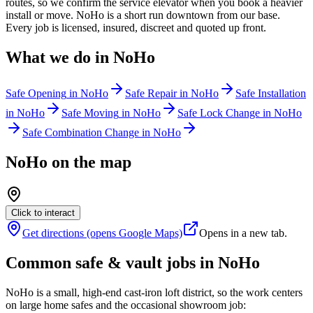
routes, so we confirm the service elevator when you book a heavier
install or move. NoHo is a short run downtown from our base.
Every job is licensed, insured, discreet and quoted up front.
What we do in
NoHo
Safe Opening
in
NoHo
Safe Repair
in
NoHo
Safe Installation
in
NoHo
Safe Moving
in
NoHo
Safe Lock Change
in
NoHo
Safe Combination Change
in
NoHo
NoHo
on the map
Click to interact
Get directions (opens Google Maps)
Opens in a new tab.
Common safe & vault jobs in
NoHo
NoHo is a small, high-end cast-iron loft district, so the work centers
on large home safes and the occasional showroom job: