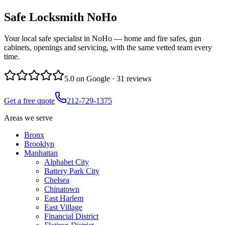
Safe Locksmith
NoHo
Your local safe specialist in NoHo — home and fire safes, gun
cabinets, openings and servicing, with the same vetted team every
time.
5.0
on Google ·
31
reviews
Get a free quote
212-729-1375
Areas we serve
Bronx
Brooklyn
Manhattan
Alphabet City
Battery Park City
Chelsea
Chinatown
East Harlem
East Village
Financial District