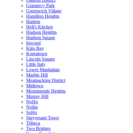
Flatiron District
Gramercy Park
Greenwich Village
Hamilton Heights
Harlem
Hell's Kitchen
Hudson Heights
Hudson Square
Inwood
Kips Bay
Koreatown
Lincoln Square
Little Italy
Lower Manhattan
Marble Hill
Meatpacking District
Midtown
Morningside Heights
Murray Hill
NoHo
Nolita
SoHo
Stuyvesant Town
Tribeca
Two Bridges