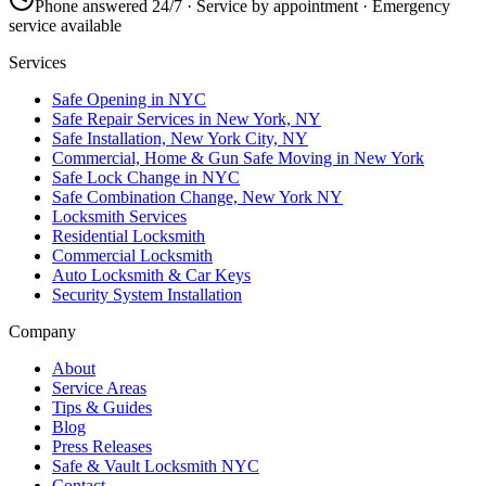
Phone answered 24/7 · Service by appointment · Emergency
service available
Services
Safe Opening in NYC
Safe Repair Services in New York, NY
Safe Installation, New York City, NY
Commercial, Home & Gun Safe Moving in New York
Safe Lock Change in NYC
Safe Combination Change, New York NY
Locksmith Services
Residential Locksmith
Commercial Locksmith
Auto Locksmith & Car Keys
Security System Installation
Company
About
Service Areas
Tips & Guides
Blog
Press Releases
Safe & Vault Locksmith NYC
Contact