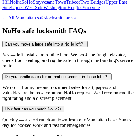
Hill
Nolita
SoHo
Stuyvesant Town
Tribeca
Two Bridges
Upper East
Side
Upper West Side
Washington Heights
Yorkville
← All
Manhattan
safe-locksmith areas
NoHo
safe locksmith FAQs
Can you move a large safe into a NoHo loft?
+
Yes — loft installs are routine here. We book the freight elevator,
check floor loading, and rig the safe in through the building's service
route.
Do you handle safes for art and documents in these lofts?
+
We do — home, fire and document safes for art, papers and
valuables are the most common NoHo request. We'll recommend the
right rating and a discreet placement.
How fast can you reach NoHo?
+
Quickly — a short run downtown from our Manhattan base. Same-
day for booked work and fast for emergencies.