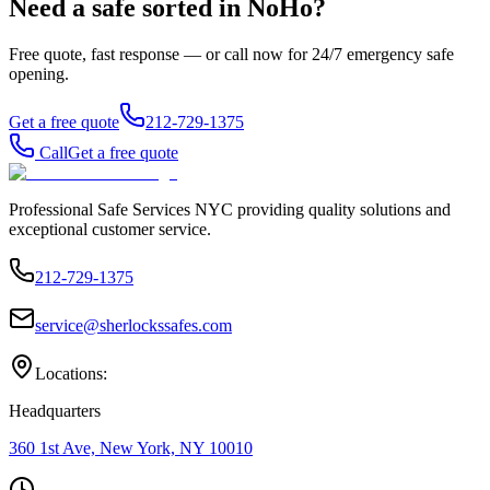
Need a safe sorted in
NoHo
?
Free quote, fast response — or call now for 24/7 emergency safe
opening.
Get a free quote
212-729-1375
Call
Get a free quote
Professional Safe Services NYC providing quality solutions and
exceptional customer service.
212-729-1375
service@sherlockssafes.com
Locations:
Headquarters
360 1st Ave, New York, NY 10010