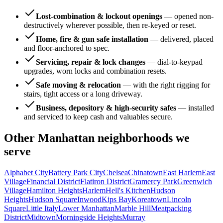
Lost-combination & lockout openings
—
opened non-
destructively wherever possible, then re-keyed or reset.
Home, fire & gun safe installation
—
delivered, placed
and floor-anchored to spec.
Servicing, repair & lock changes
—
dial-to-keypad
upgrades, worn locks and combination resets.
Safe moving & relocation
—
with the right rigging for
stairs, tight access or a long driveway.
Business, depository & high-security safes
—
installed
and serviced to keep cash and valuables secure.
Other
Manhattan
neighborhoods we
serve
Alphabet City
Battery Park City
Chelsea
Chinatown
East Harlem
East
Village
Financial District
Flatiron District
Gramercy Park
Greenwich
Village
Hamilton Heights
Harlem
Hell's Kitchen
Hudson
Heights
Hudson Square
Inwood
Kips Bay
Koreatown
Lincoln
Square
Little Italy
Lower Manhattan
Marble Hill
Meatpacking
District
Midtown
Morningside Heights
Murray