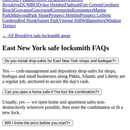
Brooklyn
DUMBO
Dyker Heights
Flatbush
Fort Greene
Gerritsen
Beach
Gowanus
Gravesend
Greenpoint
Kensington
Marine
Park
Midwood
Park Slope
Prospect Heights
Prospect Lefferts
Gardens
Red Hook
Sunset Park
Vinegar Hill
Williamsburg
Windsor
Terrace
← All
Brooklyn
safe-locksmith areas
East New York
safe locksmith FAQs
Do you install drop-safes for East New York shops and bodegas?
+
Yes — cash-management and depository drop-safes for shops,
bodegas and small businesses along Pitkin, Atlantic and Liberty are
a regular job, anchored to secure the day's cash.
Can you open a home safe if I've lost the combination?
+
Usually, yes — we open home and apartment safes non-
destructively wherever possible, then reset the combination or fit a
new lock.
Will I know the price before you start?
+