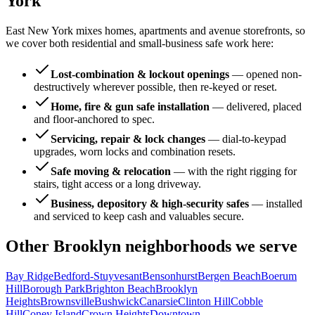
York
East New York mixes homes, apartments and avenue storefronts, so
we cover both residential and small-business safe work here:
Lost-combination & lockout openings
—
opened non-
destructively wherever possible, then re-keyed or reset.
Home, fire & gun safe installation
—
delivered, placed
and floor-anchored to spec.
Servicing, repair & lock changes
—
dial-to-keypad
upgrades, worn locks and combination resets.
Safe moving & relocation
—
with the right rigging for
stairs, tight access or a long driveway.
Business, depository & high-security safes
—
installed
and serviced to keep cash and valuables secure.
Other
Brooklyn
neighborhoods we serve
Bay Ridge
Bedford-Stuyvesant
Bensonhurst
Bergen Beach
Boerum
Hill
Borough Park
Brighton Beach
Brooklyn
Heights
Brownsville
Bushwick
Canarsie
Clinton Hill
Cobble
Hill
Coney Island
Crown Heights
Downtown