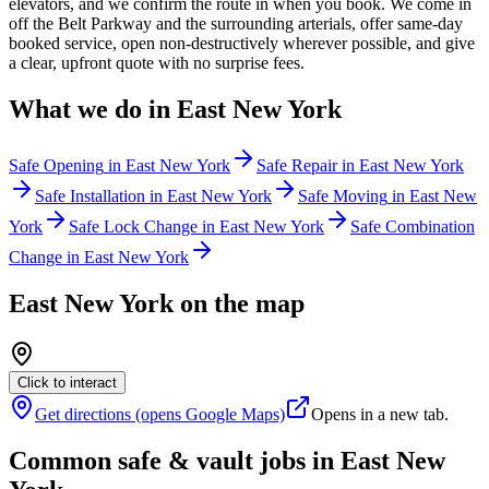
elevators, and we confirm the route in when you book. We come in
off the Belt Parkway and the surrounding arterials, offer same-day
booked service, open non-destructively wherever possible, and give
a clear, upfront quote with no surprise fees.
What we do in
East New York
Safe Opening
in
East New York
Safe Repair
in
East New York
Safe Installation
in
East New York
Safe Moving
in
East New
York
Safe Lock Change
in
East New York
Safe Combination
Change
in
East New York
East New York
on the map
Click to interact
Get directions (opens Google Maps)
Opens in a new tab.
Common safe & vault jobs in
East New