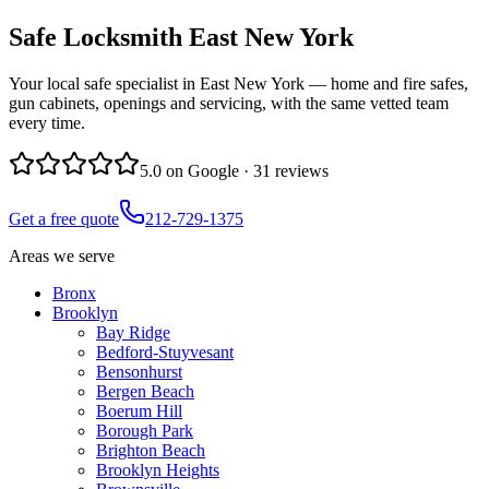
Safe Locksmith
East New York
Your local safe specialist in East New York — home and fire safes,
gun cabinets, openings and servicing, with the same vetted team
every time.
5.0
on Google ·
31
reviews
Get a free quote
212-729-1375
Areas we serve
Bronx
Brooklyn
Bay Ridge
Bedford-Stuyvesant
Bensonhurst
Bergen Beach
Boerum Hill
Borough Park
Brighton Beach
Brooklyn Heights