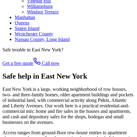
Vinegar Hill
Williamsburg
Windsor Terrace
Manhattan
Queens
Staten Island
Westchester County
Nassau County, Long Island
Safe trouble in
East New York
?
Get a free quote
Call now
Safe help in East New York
East New York is a large, working neighborhood of row houses,
two- and three-family homes, older apartment buildings and pockets
of industrial land, with commercial activity along Pitkin, Atlantic
and Liberty Avenues. Our work here is a practical residential-and-
commercial mix: home and fire safes in the houses and apartments,
and cash and depository safes for the shops, bodegas and small
businesses on the avenues.
Access ranges from ground-floor row-house entries to apartment