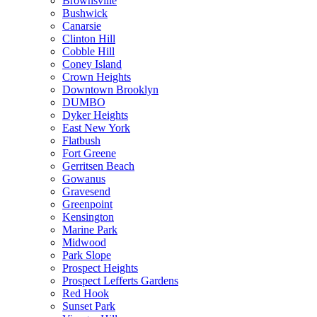
Brownsville
Bushwick
Canarsie
Clinton Hill
Cobble Hill
Coney Island
Crown Heights
Downtown Brooklyn
DUMBO
Dyker Heights
East New York
Flatbush
Fort Greene
Gerritsen Beach
Gowanus
Gravesend
Greenpoint
Kensington
Marine Park
Midwood
Park Slope
Prospect Heights
Prospect Lefferts Gardens
Red Hook
Sunset Park