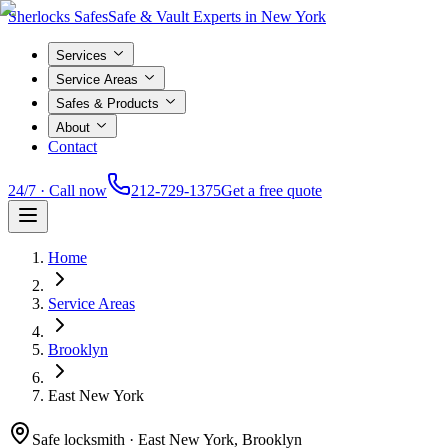
Sherlocks Safes
Safe & Vault Experts in New York
Services
Service Areas
Safes & Products
About
Contact
24/7 · Call now
212-729-1375
Get a free quote
Home
Service Areas
Brooklyn
East New York
Safe locksmith ·
East New York, Brooklyn