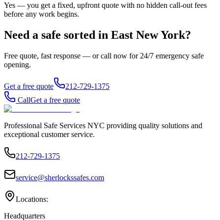
Yes — you get a fixed, upfront quote with no hidden call-out fees
before any work begins.
Need a safe sorted in
East New York
?
Free quote, fast response — or call now for 24/7 emergency safe
opening.
Get a free quote
212-729-1375
Call
Get a free quote
Professional Safe Services NYC providing quality solutions and
exceptional customer service.
212-729-1375
service@sherlockssafes.com
Locations:
Headquarters