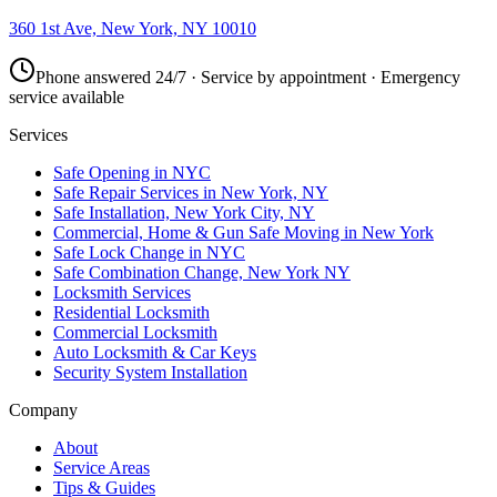
360 1st Ave, New York, NY 10010
Phone answered 24/7 · Service by appointment · Emergency
service available
Services
Safe Opening in NYC
Safe Repair Services in New York, NY
Safe Installation, New York City, NY
Commercial, Home & Gun Safe Moving in New York
Safe Lock Change in NYC
Safe Combination Change, New York NY
Locksmith Services
Residential Locksmith
Commercial Locksmith
Auto Locksmith & Car Keys
Security System Installation
Company
About
Service Areas
Tips & Guides