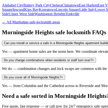
Alphabet City
Battery Park City
Chelsea
Chinatown
East Harlem
East V
Square
Inwood
Kips Bay
Koreatown
Lincoln Square
Little Italy
Lower M
Side
Upper West Side
Washington Heights
Yorkville
← All
Manhattan
safe-locksmith areas
Morningside Heights
safe locksmith FAQs
Can you install or service a safe in a Morningside Heights apartment build
Yes — apartment home safes are the norm here. We coordinate elevator 
Do you change combinations when residents or staff turn over?
+
We do — combination changes and lock swaps are common with the s
Do you cover all of Morningside Heights?
+
Yes — from Columbia and the Cathedral across to Riverside and Morn
Need a safe sorted in
Morningside Heights
Free quote, fast response — or call now for 24/7 emergency safe ope