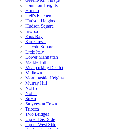
Greenwich Village
Hamilton Heights
Harlem
Hell's Kitchen
Hudson Heights
Hudson Square
Inwood
Kips Bay
Koreatown
Lincoln Square
Little Italy
Lower Manhattan
Marble Hill
Meatpacking District
Midtown
Morningside Heights
Murray Hill
NoHo
Nolita
SoHo
Stuyvesant Town
Tribeca
Two Bridges
Upper East Side
Upper West Side