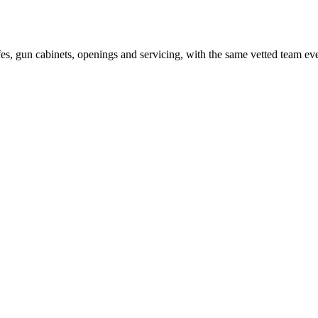
es, gun cabinets, openings and servicing, with the same vetted team ev