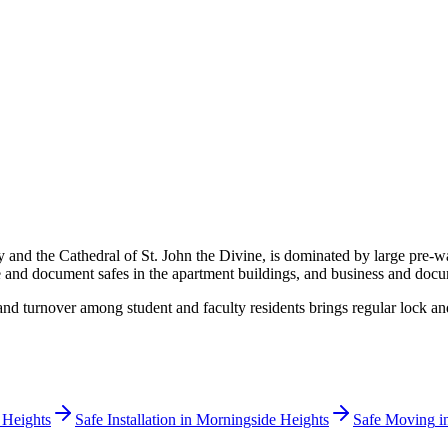
nd the Cathedral of St. John the Divine, is dominated by large pre-war 
re and document safes in the apartment buildings, and business and docume
 and turnover among student and faculty residents brings regular lock
 Heights
Safe Installation
in
Morningside Heights
Safe Moving
i