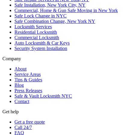
Safe Installation, New York City, NY
Commercial, Home & Gun Safe Moving in New York
Safe Lock Change in NYC
Safe Combination Change, New York NY
Locksmith Services
Residential Locksmith
Commercial Locksmith
Auto Locksmith & Car Keys
Security System Installation
Company
About
Service Areas
Tips & Guides
Blog
Press Releases
Safe & Vault Locksmith NYC
Contact
Get help
Get a free quote
Call 24/7
FAQ