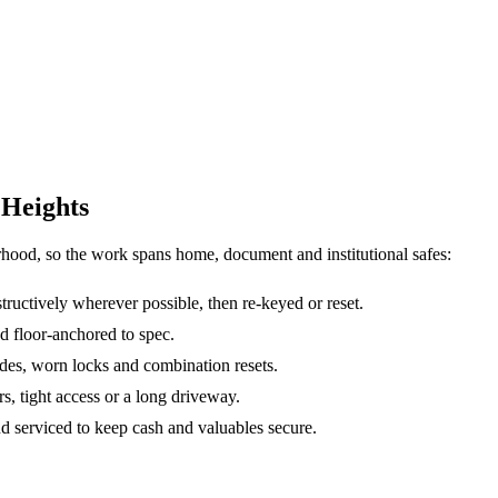
 Heights
rhood, so the work spans home, document and institutional safes:
ructively wherever possible, then re-keyed or reset.
d floor-anchored to spec.
des, worn locks and combination resets.
irs, tight access or a long driveway.
nd serviced to keep cash and valuables secure.