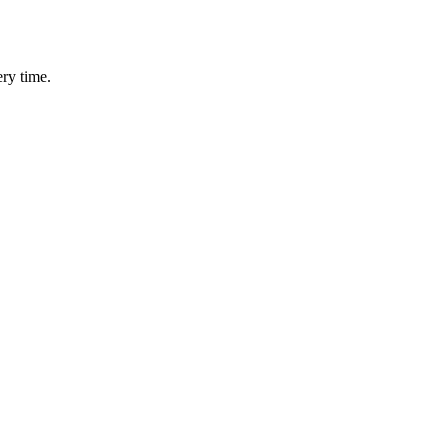
ery time.