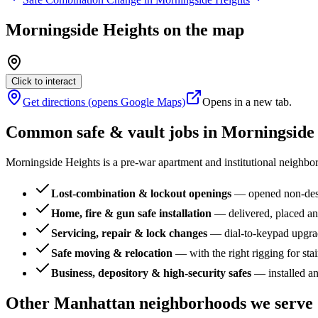
Morningside Heights
on the map
Click to interact
Get directions (opens Google Maps)
Opens in a new tab.
Common safe & vault jobs in
Morningside
Morningside Heights is a pre-war apartment and institutional neighbo
Lost-combination & lockout openings
—
opened non-dest
Home, fire & gun safe installation
—
delivered, placed an
Servicing, repair & lock changes
—
dial-to-keypad upgra
Safe moving & relocation
—
with the right rigging for sta
Business, depository & high-security safes
—
installed a
Other
Manhattan
neighborhoods we serve