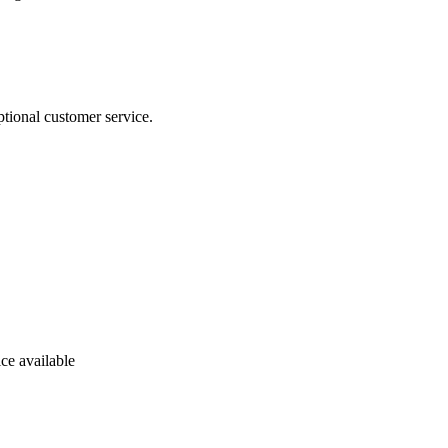
tional customer service.
ce available