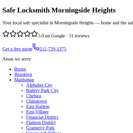
Safe Locksmith
Morningside Heights
Your local safe specialist in Morningside Heights — home and fire saf
5.0
on Google ·
31
reviews
Get a free quote
212-729-1375
Areas we serve
Bronx
Brooklyn
Manhattan
Alphabet City
Battery Park City
Chelsea
Chinatown
East Harlem
East Village
Financial District
Flatiron District
Gramercy Park