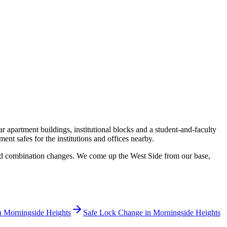
apartment buildings, institutional blocks and a student-and-faculty
nt safes for the institutions and offices nearby.
 and combination changes. We come up the West Side from our base,
n
Morningside Heights
Safe Lock Change
in
Morningside Heights