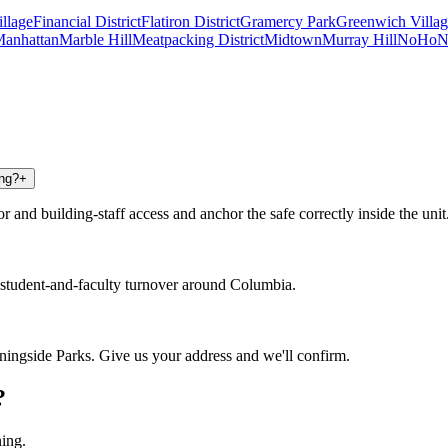
illage
Financial District
Flatiron District
Gramercy Park
Greenwich Villag
anhattan
Marble Hill
Meatpacking District
Midtown
Murray Hill
NoHo
N
ing?
+
and building-staff access and anchor the safe correctly inside the unit
tudent-and-faculty turnover around Columbia.
ingside Parks. Give us your address and we'll confirm.
?
ning.