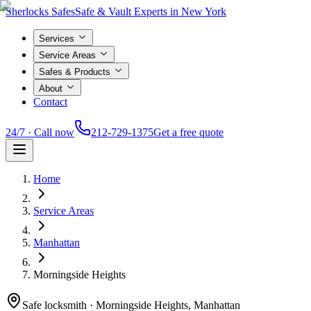
Sherlocks Safes
Safe & Vault Experts in New York
Services
Service Areas
Safes & Products
About
Contact
24/7 · Call now
212-729-1375
Get a free quote
Home
Service Areas
Manhattan
Morningside Heights
Safe locksmith ·
Morningside Heights, Manhattan