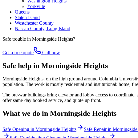
Washington Heights
Yorkville
Queens
Staten Island
Westchester County
Nassau County, Long Island
Safe trouble in
Morningside Heights
?
Get a free quote
Call now
Safe help in Morningside Heights
Morningside Heights, on the high ground around Columbia University a
population. The work is mostly residential and institutional: home, fi
The pre-war buildings bring elevator and lobby access to coordinate,
offer same-day booked service, and quote up front.
What we do in
Morningside Heights
Safe Opening
in
Morningside Heights
Safe Repair
in
Morningside
Safe Combination Change
in
Morningside Heights