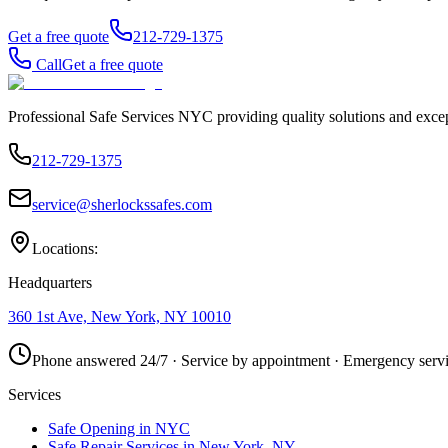
Get a free quote
212-729-1375
Call
Get a free quote
Professional Safe Services NYC providing quality solutions and excep
212-729-1375
service@sherlockssafes.com
Locations:
Headquarters
360 1st Ave, New York, NY 10010
Phone answered 24/7 · Service by appointment · Emergency servi
Services
Safe Opening in NYC
Safe Repair Services in New York, NY