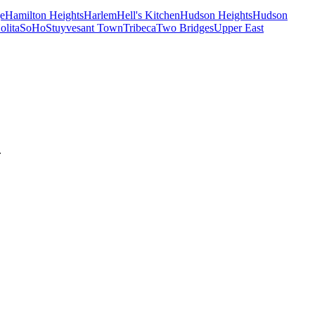
e
Hamilton Heights
Harlem
Hell's Kitchen
Hudson Heights
Hudson
olita
SoHo
Stuyvesant Town
Tribeca
Two Bridges
Upper East
.