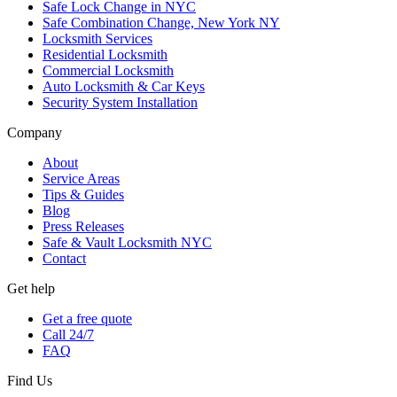
Safe Lock Change in NYC
Safe Combination Change, New York NY
Locksmith Services
Residential Locksmith
Commercial Locksmith
Auto Locksmith & Car Keys
Security System Installation
Company
About
Service Areas
Tips & Guides
Blog
Press Releases
Safe & Vault Locksmith NYC
Contact
Get help
Get a free quote
Call 24/7
FAQ
Find Us