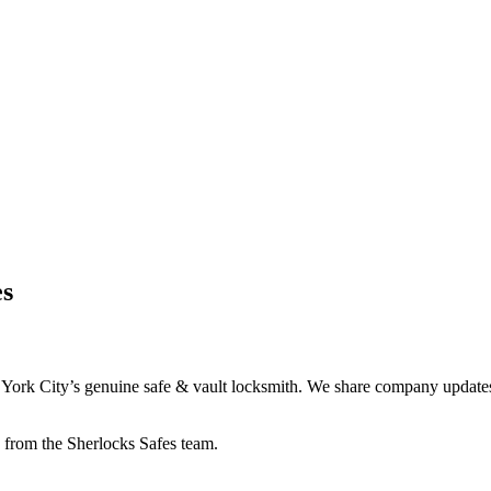
es
York City’s genuine safe & vault locksmith. We share company updates, 
re from the Sherlocks Safes team.