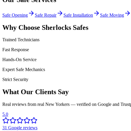
Safe Opening
Safe Repair
Safe Installation
Safe Moving
Why Choose Sherlocks Safes
Trained Technicians
Fast Response
Hands-On Service
Expert Safe Mechanics
Strict Security
What Our Clients Say
Real reviews from real New Yorkers — verified on Google and Trustp
5.0
31
Google
reviews