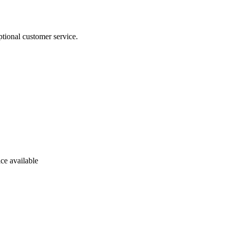
tional customer service.
ce available