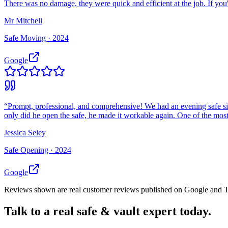
There was no damage, they were quick and efficient at the job. If you
Mr Mitchell
Safe Moving ·
2024
Google
“
Prompt, professional, and comprehensive! We had an evening safe si
only did he open the safe, he made it workable again. One of the most 
Jessica Seley
Safe Opening ·
2024
Google
Reviews shown are real customer reviews published on Google and Trus
Talk to a real safe & vault expert today.