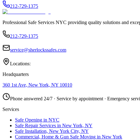
212-729-1375
Professional Safe Services NYC providing quality solutions and excep
212-729-1375
service@sherlockssafes.com
Locations:
Headquarters
360 1st Ave, New York, NY 10010
Phone answered 24/7 · Service by appointment · Emergency servi
Services
Safe Opening in NYC
Safe Repair Services in New York, NY
Safe Installation, New York City, NY
Commercial, Home & Gun Safe Moving in New York