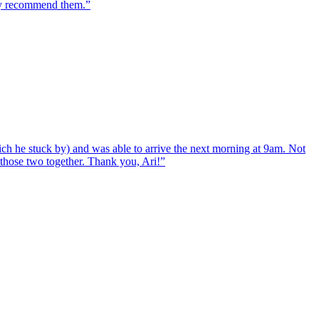
hly recommend them.
”
ch he stuck by) and was able to arrive the next morning at 9am. Not
d those two together. Thank you, Ari!
”