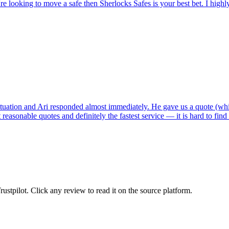
're looking to move a safe then Sherlocks Safes is your best bet. I hig
tuation and Ari responded almost immediately. He gave us a quote (whi
reasonable quotes and definitely the fastest service — it is hard to fin
tpilot. Click any review to read it on the source platform.