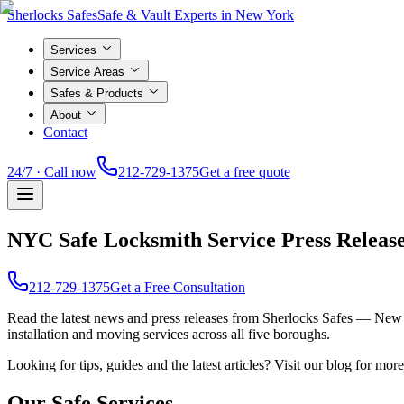
Sherlocks Safes
Safe & Vault Experts in New York
Services
Service Areas
Safes & Products
About
Contact
24/7 · Call now
212-729-1375
Get a free quote
NYC Safe Locksmith Service Press Releas
212-729-1375
Get a Free Consultation
Read the latest news and press releases from Sherlocks Safes — New 
installation and moving services across all five boroughs.
Looking for tips, guides and the latest articles? Visit our blog for mo
Our Safe Services