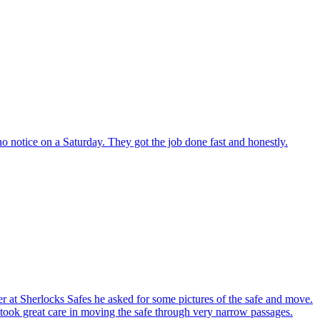
o notice on a Saturday. They got the job done fast and honestly.
er at Sherlocks Safes he asked for some pictures of the safe and move.
ook great care in moving the safe through very narrow passages.