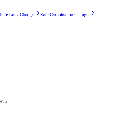
Safe Lock Change
Safe Combination Change
ilot.