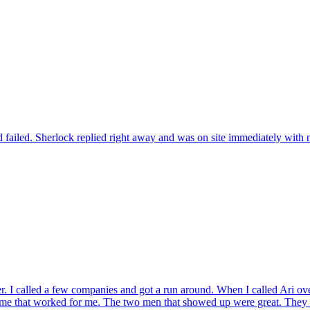
 failed. Sherlock replied right away and was on site immediately with n
r. I called a few companies and got a run around. When I called Ari ov
ame that worked for me. The two men that showed up were great. They t