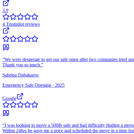
3.9
4
Trustpilot
reviews
“
We were desperate to get our safe open after two companies tried and
Thank you so much.
”
Sabrina Dabakarov
Emergency Safe Opening ·
2025
Google
“
I was looking to move a 500lb safe and had difficulty finding a move
Within 24hrs he gave me a price and scheduled the move in a time fr