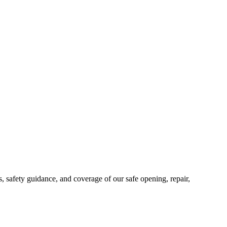
safety guidance, and coverage of our safe opening, repair,