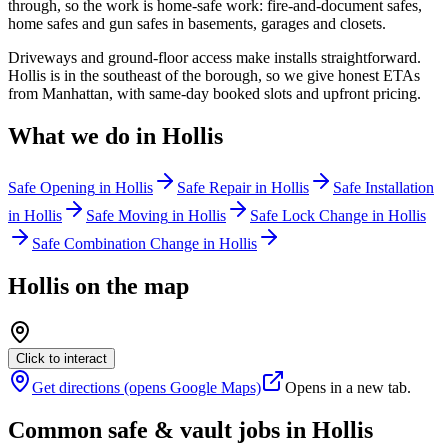
through, so the work is home-safe work: fire-and-document safes,
home safes and gun safes in basements, garages and closets.
Driveways and ground-floor access make installs straightforward.
Hollis is in the southeast of the borough, so we give honest ETAs
from Manhattan, with same-day booked slots and upfront pricing.
What we do in
Hollis
Safe Opening
in
Hollis
Safe Repair
in
Hollis
Safe Installation
in
Hollis
Safe Moving
in
Hollis
Safe Lock Change
in
Hollis
Safe Combination Change
in
Hollis
Hollis
on the map
Click to interact
Get directions (opens Google Maps)
Opens in a new tab.
Common safe & vault jobs in
Hollis