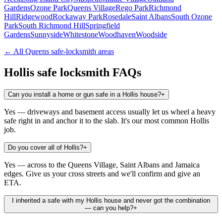
Gardens
Ozone Park
Queens Village
Rego Park
Richmond
Hill
Ridgewood
Rockaway Park
Rosedale
Saint Albans
South Ozone
Park
South Richmond Hill
Springfield
Gardens
Sunnyside
Whitestone
Woodhaven
Woodside
← All
Queens
safe-locksmith areas
Hollis
safe locksmith FAQs
Can you install a home or gun safe in a Hollis house?
+
Yes — driveways and basement access usually let us wheel a heavy
safe right in and anchor it to the slab. It's our most common Hollis
job.
Do you cover all of Hollis?
+
Yes — across to the Queens Village, Saint Albans and Jamaica
edges. Give us your cross streets and we'll confirm and give an
ETA.
I inherited a safe with my Hollis house and never got the combination
— can you help?
+