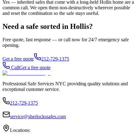
Yes — inherited safes that come with a long-held Hollis home are a
common call. We open them non-destructively wherever possible
and reset the combination so the safe stays useful.
Need a safe sorted in
Hollis
?
Free quote, fast response — or call now for 24/7 emergency safe
opening.
Get a free quote
212-729-1375
Call
Get a free quote
Professional Safe Services NYC providing quality solutions and
exceptional customer service.
212-729-1375
service@sherlockssafes.com
Locations: