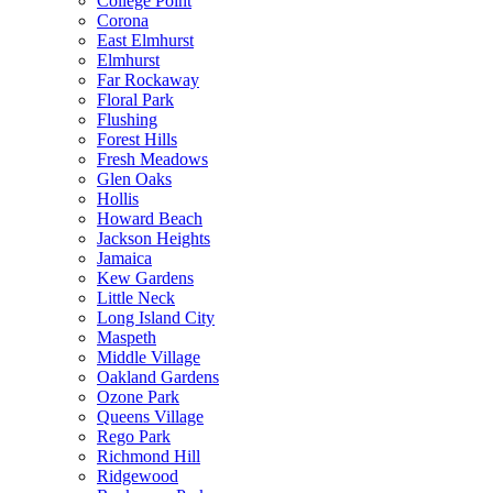
College Point
Corona
East Elmhurst
Elmhurst
Far Rockaway
Floral Park
Flushing
Forest Hills
Fresh Meadows
Glen Oaks
Hollis
Howard Beach
Jackson Heights
Jamaica
Kew Gardens
Little Neck
Long Island City
Maspeth
Middle Village
Oakland Gardens
Ozone Park
Queens Village
Rego Park
Richmond Hill
Ridgewood