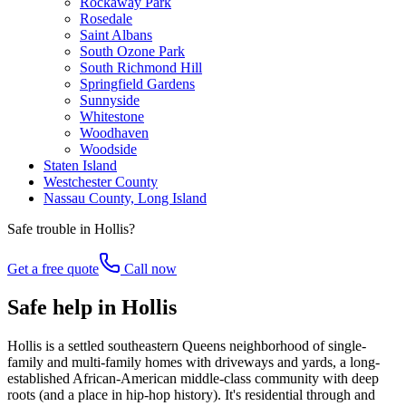
Rockaway Park
Rosedale
Saint Albans
South Ozone Park
South Richmond Hill
Springfield Gardens
Sunnyside
Whitestone
Woodhaven
Woodside
Staten Island
Westchester County
Nassau County, Long Island
Safe trouble in
Hollis
?
Get a free quote
Call now
Safe help in Hollis
Hollis is a settled southeastern Queens neighborhood of single-
family and multi-family homes with driveways and yards, a long-
established African-American middle-class community with deep
roots (and a place in hip-hop history). It's residential through and