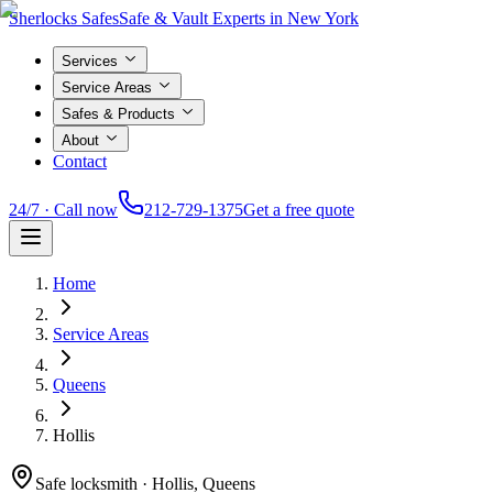
Sherlocks Safes
Safe & Vault Experts in New York
Services
Service Areas
Safes & Products
About
Contact
24/7 · Call now
212-729-1375
Get a free quote
Home
Service Areas
Queens
Hollis
Safe locksmith ·
Hollis, Queens