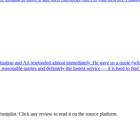
tuation and Ari responded almost immediately. He gave us a quote (whi
reasonable quotes and definitely the fastest service — it is hard to fin
tpilot. Click any review to read it on the source platform.