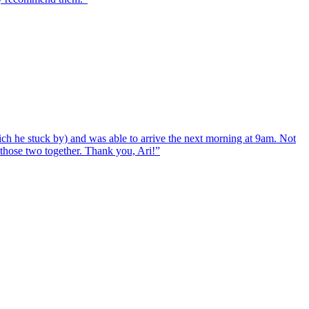
ch he stuck by) and was able to arrive the next morning at 9am. Not
d those two together. Thank you, Ari!
”