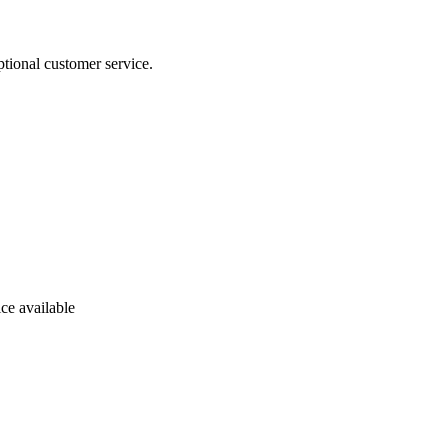
tional customer service.
ce available