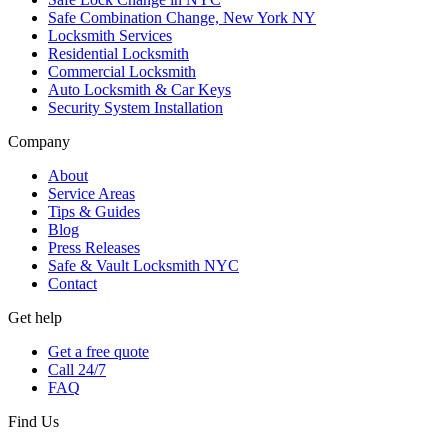
Safe Combination Change, New York NY
Locksmith Services
Residential Locksmith
Commercial Locksmith
Auto Locksmith & Car Keys
Security System Installation
Company
About
Service Areas
Tips & Guides
Blog
Press Releases
Safe & Vault Locksmith NYC
Contact
Get help
Get a free quote
Call 24/7
FAQ
Find Us