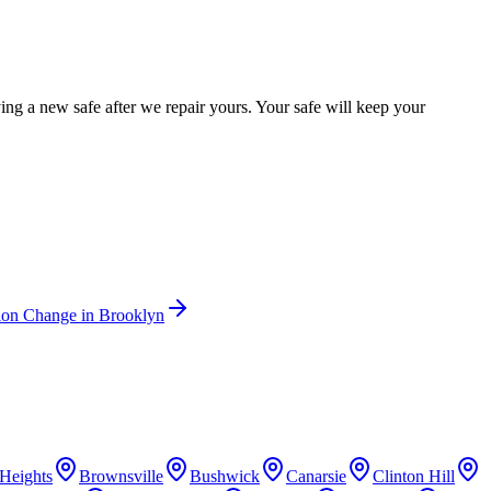
g a new safe after we repair yours. Your safe will keep your
ion Change
in
Brooklyn
Heights
Brownsville
Bushwick
Canarsie
Clinton Hill