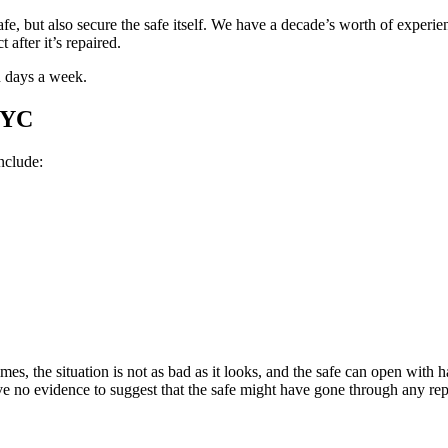
fe, but also secure the safe itself. We have a decade’s worth of exper
 after it’s repaired.
n days a week.
NYC
nclude:
s, the situation is not as bad as it looks, and the safe can open with ha
ve no evidence to suggest that the safe might have gone through any rep