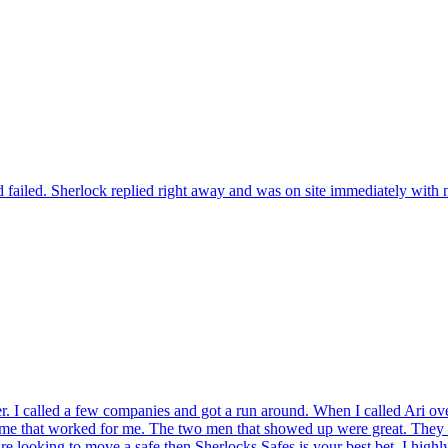
 failed. Sherlock replied right away and was on site immediately with n
r. I called a few companies and got a run around. When I called Ari ov
ame that worked for me. The two men that showed up were great. They t
're looking to move a safe then Sherlocks Safes is your best bet. I hig