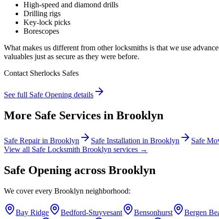
High-speed and diamond drills
Drilling rigs
Key-lock picks
Borescopes
What makes us different from other locksmiths is that we use advanc
valuables just as secure as they were before.
Contact Sherlocks Safes
See full
Safe Opening
details
More Safe Services in
Brooklyn
Safe Repair
in
Brooklyn
Safe Installation
in
Brooklyn
Safe Mo
View all Safe Locksmith
Brooklyn
services →
Safe Opening
across
Brooklyn
We cover every
Brooklyn
neighborhood:
Bay Ridge
Bedford-Stuyvesant
Bensonhurst
Bergen Be