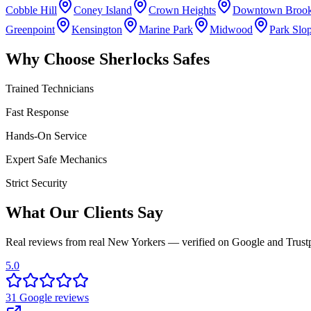
Cobble Hill
Coney Island
Crown Heights
Downtown Brook
Greenpoint
Kensington
Marine Park
Midwood
Park Slo
Why Choose Sherlocks Safes
Trained Technicians
Fast Response
Hands-On Service
Expert Safe Mechanics
Strict Security
What Our Clients Say
Real reviews from real New Yorkers — verified on Google and Trustp
5.0
31
Google
reviews