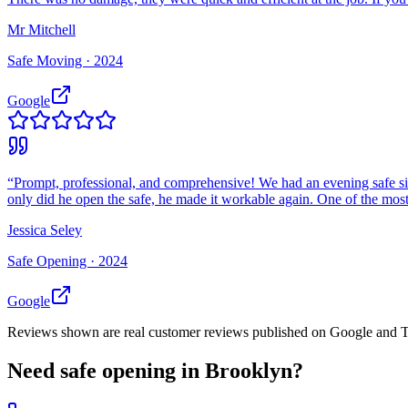
Mr Mitchell
Safe Moving ·
2024
Google
“
Prompt, professional, and comprehensive! We had an evening safe si
only did he open the safe, he made it workable again. One of the most 
Jessica Seley
Safe Opening ·
2024
Google
Reviews shown are real customer reviews published on Google and Trus
Need
safe opening
in
Brooklyn
?