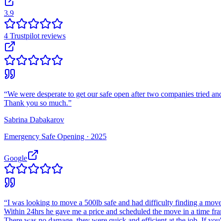
3.9
4
Trustpilot
reviews
“
We were desperate to get our safe open after two companies tried and
Thank you so much.
”
Sabrina Dabakarov
Emergency Safe Opening ·
2025
Google
“
I was looking to move a 500lb safe and had difficulty finding a move
Within 24hrs he gave me a price and scheduled the move in a time fr
There was no damage, they were quick and efficient at the job. If you