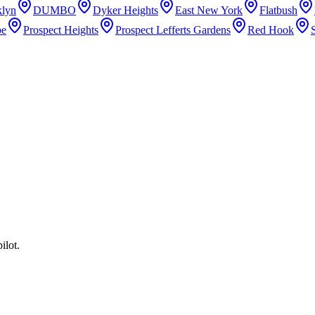
lyn
DUMBO
Dyker Heights
East New York
Flatbush
pe
Prospect Heights
Prospect Lefferts Gardens
Red Hook
ilot.