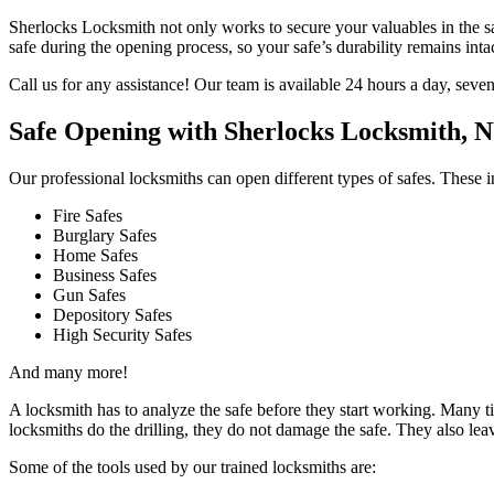
Sherlocks Locksmith not only works to secure your valuables in the sa
safe during the opening process, so your safe’s durability remains intact
Call us for any assistance! Our team is available 24 hours a day, seve
Safe Opening with Sherlocks Locksmith, 
Our professional locksmiths can open different types of safes. These i
Fire Safes
Burglary Safes
Home Safes
Business Safes
Gun Safes
Depository Safes
High Security Safes
And many more!
A locksmith has to analyze the safe before they start working. Many time
locksmiths do the drilling, they do not damage the safe. They also lea
Some of the tools used by our trained locksmiths are: