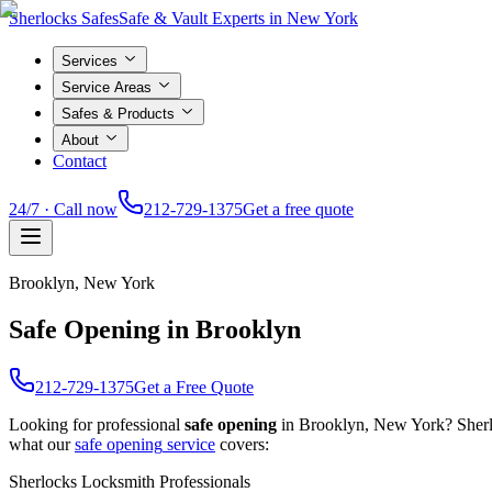
Sherlocks Safes
Safe & Vault Experts in New York
Services
Service Areas
Safes & Products
About
Contact
24/7 · Call now
212-729-1375
Get a free quote
Brooklyn
, New York
Safe Opening in Brooklyn
212-729-1375
Get a Free Quote
Looking for professional
safe opening
in
Brooklyn
, New York? Sherl
what our
safe opening
service
covers:
Sherlocks Locksmith Professionals