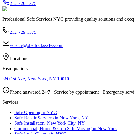
212-729-1375
Professional Safe Services NYC providing quality solutions and excep
212-729-1375
service@sherlockssafes.com
Locations:
Headquarters
360 1st Ave, New York, NY 10010
Phone answered 24/7 · Service by appointment · Emergency servi
Services
Safe Opening in NYC
Safe Repair Services in New York, NY
Safe Installation, New York City, NY
Commercial, Home & Gun Safe Moving in New York
Safe Lock Change in NYC