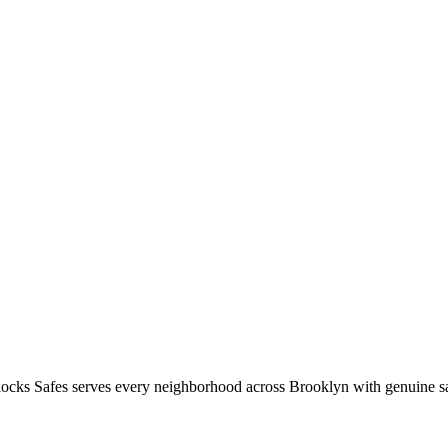
ocks Safes serves every neighborhood across
Brooklyn
with genuine sa