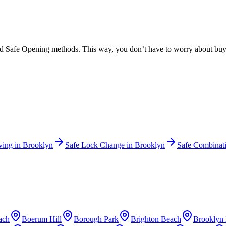
ed Safe Opening methods. This way, you don’t have to worry about buyin
ving
in
Brooklyn
Safe Lock Change
in
Brooklyn
Safe Combinat
ach
Boerum Hill
Borough Park
Brighton Beach
Brooklyn 