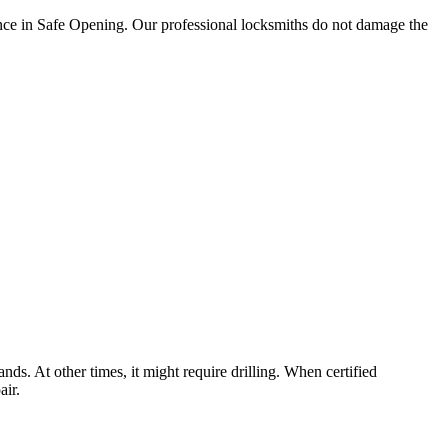
ience in Safe Opening. Our professional locksmiths do not damage the
nds. At other times, it might require drilling. When certified
air.