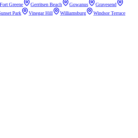
Fort Greene
Gerritsen Beach
Gowanus
Gravesend
Sunset Park
Vinegar Hill
Williamsburg
Windsor Terrace