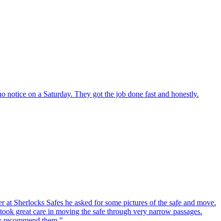
o notice on a Saturday. They got the job done fast and honestly.
er at Sherlocks Safes he asked for some pictures of the safe and move.
ook great care in moving the safe through very narrow passages.
hly recommend them.
”