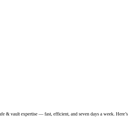
fe & vault expertise — fast, efficient, and seven days a week. Here’s