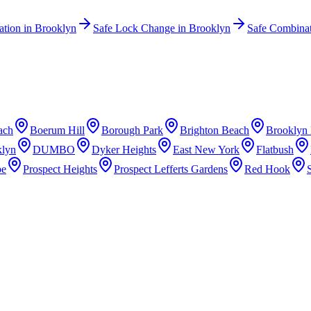
lation
in
Brooklyn
Safe Lock Change
in
Brooklyn
Safe Combina
ach
Boerum Hill
Borough Park
Brighton Beach
Brooklyn 
lyn
DUMBO
Dyker Heights
East New York
Flatbush
pe
Prospect Heights
Prospect Lefferts Gardens
Red Hook