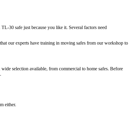
d TL-30 safe just because you like it. Several factors need
is that our experts have training in moving safes from our workshop to
 a wide selection available, from commercial to home safes. Before
.
m either.