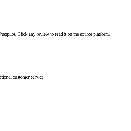
tpilot. Click any review to read it on the source platform.
tional customer service.