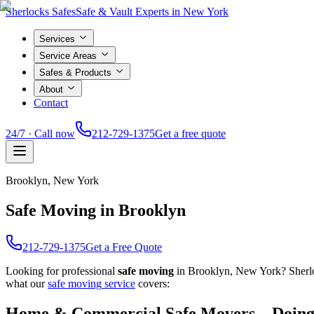
Sherlocks Safes
Safe & Vault Experts in New York
Services
Service Areas
Safes & Products
About
Contact
24/7 · Call now
212-729-1375
Get a free quote
Brooklyn
, New York
Safe Moving in Brooklyn
212-729-1375
Get a Free Quote
Looking for professional
safe moving
in
Brooklyn
, New York? Sherl
what our
safe moving
service
covers:
Home & Commercial Safe Movers – Doing 