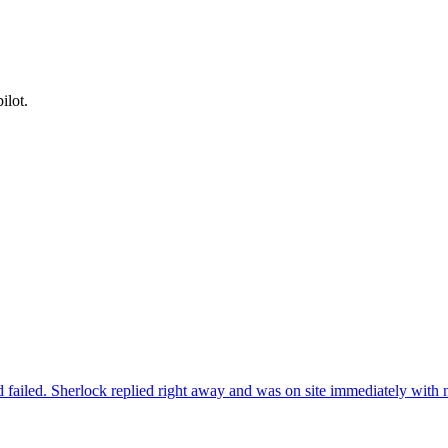
ilot.
 failed. Sherlock replied right away and was on site immediately with n