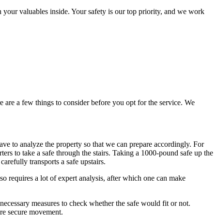
our valuables inside. Your safety is our top priority, and we work
e are a few things to consider before you opt for the service. We
 have to analyze the property so that we can prepare accordingly. For
ters to take a safe through the stairs. Taking a 1000-pound safe up the
carefully transports a safe upstairs.
so requires a lot of expert analysis, after which one can make
 necessary measures to check whether the safe would fit or not.
more secure movement.