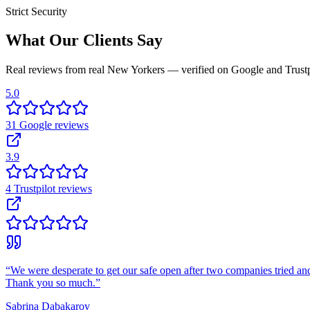
Strict Security
What Our Clients Say
Real reviews from real New Yorkers — verified on Google and Trustp
5.0
31
Google
reviews
3.9
4
Trustpilot
reviews
“
We were desperate to get our safe open after two companies tried and
Thank you so much.
”
Sabrina Dabakarov