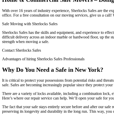
With over 16 years of industry experience, Sherlocks Safes are the e
office. For a free consultation on our moving services, give us a call! W
Safe Moving with Sherlocks Safes
Sherlocks Safes has the skills and equipment, and experience to effecti
difficult delivery across an indoor marble or hardwood floor, up the st
strength when moving a safe.
Contact Sherlocks Safes
Advantages of hiring Sherlocks Safes Professionals
Why Do You Need a Safe in New York?
It is critical to protect your possessions from potential risks and thr
safe. Safes are becoming increasingly popular since they protect your 
There are a variety of locks available, including a combination lock, e
Here’s where our repair service can help. We’ll open your safe for yo
The fact that your safe stays entirely secure before and after our safe
preserving its longevity and durability in the long run. This way, yo