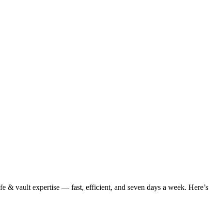
e & vault expertise — fast, efficient, and seven days a week. Here’s