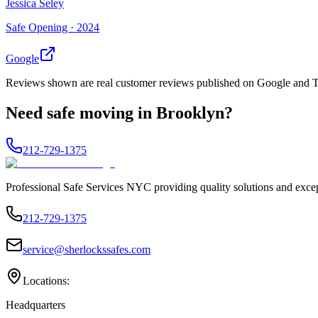
Jessica Seley
Safe Opening ·
2024
Google
Reviews shown are real customer reviews published on Google and Trus
Need
safe moving
in
Brooklyn
?
212-729-1375
Professional Safe Services NYC providing quality solutions and excep
212-729-1375
service@sherlockssafes.com
Locations:
Headquarters