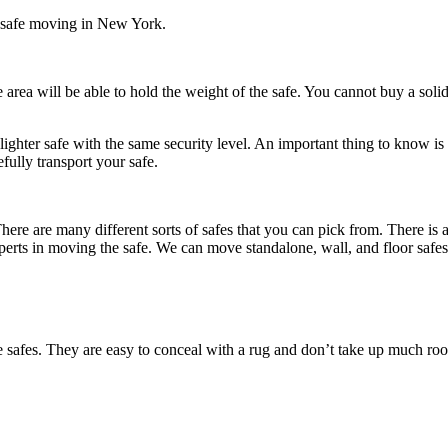
or safe moving in New York.
e area will be able to hold the weight of the safe. You cannot buy a soli
a lighter safe with the same security level. An important thing to know 
fully transport your safe.
There are many different sorts of safes that you can pick from. There is
ts experts in moving the safe. We can move standalone, wall, and floor safes
e safes. They are easy to conceal with a rug and don’t take up much roo