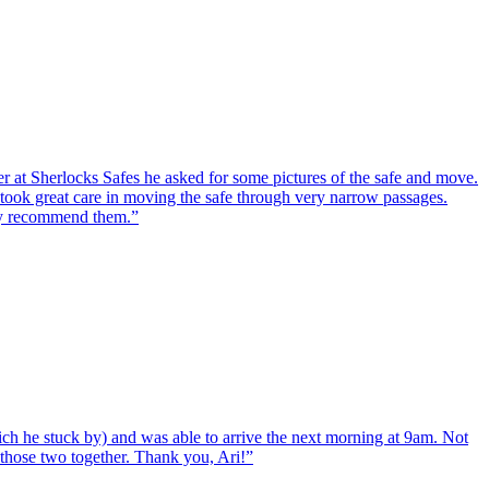
er at Sherlocks Safes he asked for some pictures of the safe and move.
ook great care in moving the safe through very narrow passages.
hly recommend them.
”
ch he stuck by) and was able to arrive the next morning at 9am. Not
d those two together. Thank you, Ari!
”