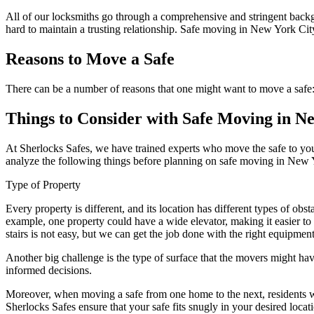
All of our locksmiths go through a comprehensive and stringent backg
hard to maintain a trusting relationship. Safe moving in New York City
Reasons to Move a Safe
There can be a number of reasons that one might want to move a safe
Things to Consider with Safe Moving in N
At Sherlocks Safes, we have trained experts who move the safe to your 
analyze the following things before planning on safe moving in New 
Type of Property
Every property is different, and its location has different types of ob
example, one property could have a wide elevator, making it easier to 
stairs is not easy, but we can get the job done with the right equipment.
Another big challenge is the type of surface that the movers might hav
informed decisions.
Moreover, when moving a safe from one home to the next, residents want
Sherlocks Safes ensure that your safe fits snugly in your desired loca