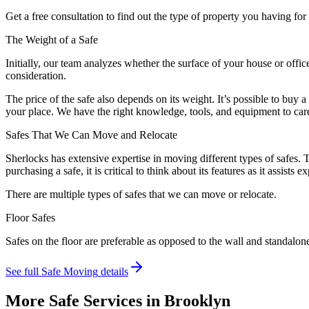
Get a free consultation to find out the type of property you having f
The Weight of a Safe
Initially, our team analyzes whether the surface of your house or offic
consideration.
The price of the safe also depends on its weight. It’s possible to buy 
your place. We have the right knowledge, tools, and equipment to care
Safes That We Can Move and Relocate
Sherlocks has extensive expertise in moving different types of safes. 
purchasing a safe, it is critical to think about its features as it assis
There are multiple types of safes that we can move or relocate.
Floor Safes
Safes on the floor are preferable as opposed to the wall and standalon
See full
Safe Moving
details
More Safe Services in
Brooklyn