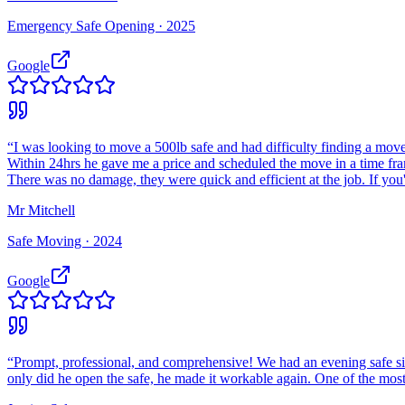
Emergency Safe Opening ·
2025
Google
“
I was looking to move a 500lb safe and had difficulty finding a move
Within 24hrs he gave me a price and scheduled the move in a time fr
There was no damage, they were quick and efficient at the job. If you
Mr Mitchell
Safe Moving ·
2024
Google
“
Prompt, professional, and comprehensive! We had an evening safe si
only did he open the safe, he made it workable again. One of the most 