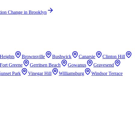
tion Change
in
Brooklyn
Heights
Brownsville
Bushwick
Canarsie
Clinton Hill
Fort Greene
Gerritsen Beach
Gowanus
Gravesend
Sunset Park
Vinegar Hill
Williamsburg
Windsor Terrace