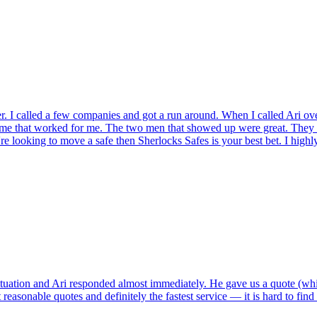
r. I called a few companies and got a run around. When I called Ari ov
ame that worked for me. The two men that showed up were great. They t
're looking to move a safe then Sherlocks Safes is your best bet. I hig
tuation and Ari responded almost immediately. He gave us a quote (whi
reasonable quotes and definitely the fastest service — it is hard to fin