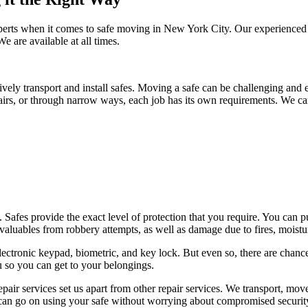
xperts when it comes to safe moving in New York City. Our experienced 
e are available at all times.
vely transport and install safes. Moving a safe can be challenging and ev
airs, or through narrow ways, each job has its own requirements. We can 
eats. Safes provide the exact level of protection that you require. You c
valuables from robbery attempts, as well as damage due to fires, moistur
lectronic keypad, biometric, and key lock. But even so, there are chance
u so you can get to your belongings.
 repair services set us apart from other repair services. We transport, mo
u can go on using your safe without worrying about compromised securit