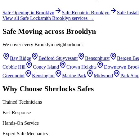
Safe Opening
in
Brooklyn
Safe Repair
in
Brooklyn
Safe Instal
View all Safe Locksmith
Brooklyn
services →
Safe Moving
across
Brooklyn
We cover every
Brooklyn
neighborhood:
Bay Ridge
Bedford-Stuyvesant
Bensonhurst
Bergen Be
Cobble Hill
Coney Island
Crown Heights
Downtown Brook
Greenpoint
Kensington
Marine Park
Midwood
Park Slo
Why Choose Sherlocks Safes
Trained Technicians
Fast Response
Hands-On Service
Expert Safe Mechanics