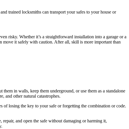
and trained locksmiths can transport your safes to your house or
en risky. Whether it’s a straightforward installation into a garage or a
move it safely with caution. After all, skill is more important than
an put them in walls, keep them underground, or use them as a standalone
e, and other natural catastrophes.
s of losing the key to your safe or forgetting the combination or code.
ve, repair, and open the safe without damaging or harming it,
y.