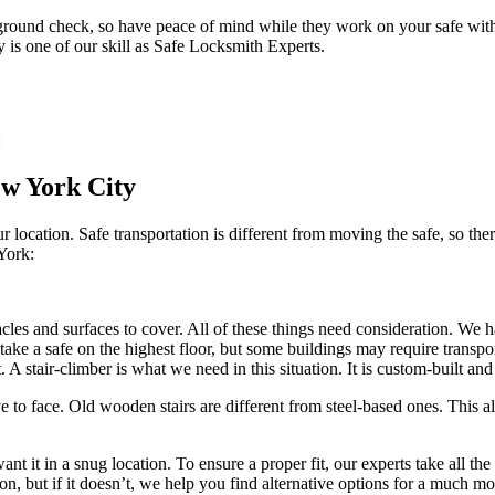
round check, so have peace of mind while they work on your safe with y
 is one of our skill as Safe Locksmith Experts.
:
ew York City
location. Safe transportation is different from moving the safe, so ther
York:
stacles and surfaces to cover. All of these things need consideration. We
take a safe on the highest floor, but some buildings may require transpor
 A stair-climber is what we need in this situation. It is custom-built and 
e to face. Old wooden stairs are different from steel-based ones. This al
 it in a snug location. To ensure a proper fit, our experts take all the
tion, but if it doesn’t, we help you find alternative options for a much 