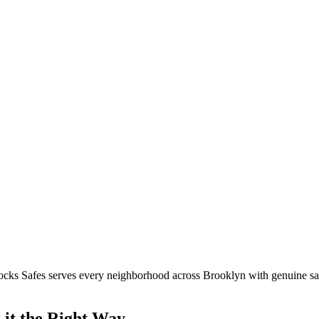
ocks Safes serves every neighborhood across
Brooklyn
with genuine saf
it the Right Way