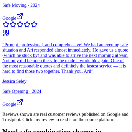
Safe Moving ·
2024
Google
“
Prompt, professional, and comprehensive! We had an evening safe
situation and Ari responded almost immediately. He gave us a quote
(which he stuck by) and was able to arrive the next morning at 9am.
Not only did he open the safe, he made it workable again. One of
the most reasonable quotes and definitely the fastest service — it is
hard to find those two together. Thank you, Ari!
”
Jessica Seley
Safe Opening ·
2024
Google
Reviews shown are real customer reviews published on Google and
Trustpilot. Click any review to read it on the source platform.
Need
safe combination change
in