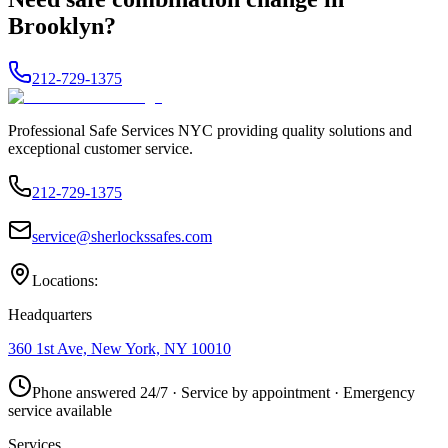
Brooklyn
?
212-729-1375
Professional Safe Services NYC providing quality solutions and
exceptional customer service.
212-729-1375
service@sherlockssafes.com
Locations:
Headquarters
360 1st Ave, New York, NY 10010
Phone answered 24/7 · Service by appointment · Emergency
service available
Services