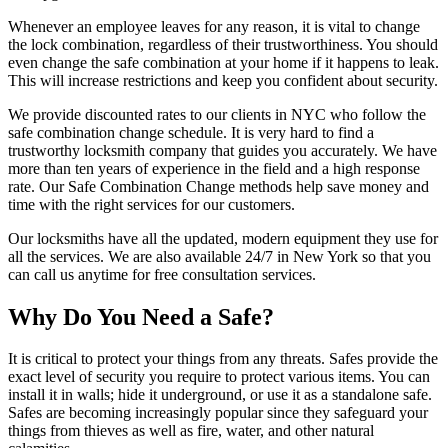
Whenever an employee leaves for any reason, it is vital to change
the lock combination, regardless of their trustworthiness. You should
even change the safe combination at your home if it happens to leak.
This will increase restrictions and keep you confident about security.
We provide discounted rates to our clients in NYC who follow the
safe combination change schedule. It is very hard to find a
trustworthy locksmith company that guides you accurately. We have
more than ten years of experience in the field and a high response
rate. Our Safe Combination Change methods help save money and
time with the right services for our customers.
Our locksmiths have all the updated, modern equipment they use for
all the services. We are also available 24/7 in New York so that you
can call us anytime for free consultation services.
Why Do You Need a Safe?
It is critical to protect your things from any threats. Safes provide the
exact level of security you require to protect various items. You can
install it in walls; hide it underground, or use it as a standalone safe.
Safes are becoming increasingly popular since they safeguard your
things from thieves as well as fire, water, and other natural