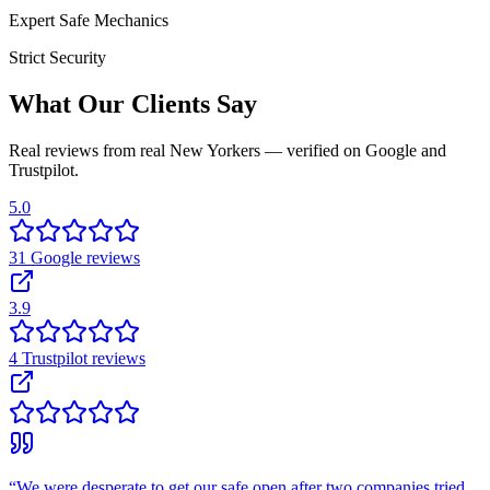
Expert Safe Mechanics
Strict Security
What Our Clients Say
Real reviews from real New Yorkers — verified on Google and
Trustpilot.
5.0
31
Google
reviews
3.9
4
Trustpilot
reviews
“
We were desperate to get our safe open after two companies tried