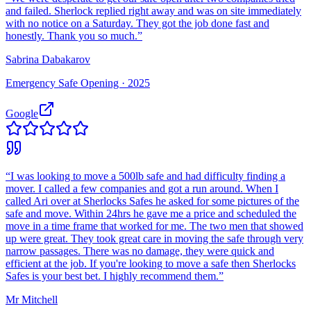
and failed. Sherlock replied right away and was on site immediately
with no notice on a Saturday. They got the job done fast and
honestly. Thank you so much.
”
Sabrina Dabakarov
Emergency Safe Opening ·
2025
Google
“
I was looking to move a 500lb safe and had difficulty finding a
mover. I called a few companies and got a run around. When I
called Ari over at Sherlocks Safes he asked for some pictures of the
safe and move. Within 24hrs he gave me a price and scheduled the
move in a time frame that worked for me. The two men that showed
up were great. They took great care in moving the safe through very
narrow passages. There was no damage, they were quick and
efficient at the job. If you're looking to move a safe then Sherlocks
Safes is your best bet. I highly recommend them.
”
Mr Mitchell