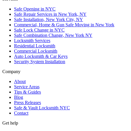
Safe Opening in NYC
Safe Repair Services in New York, NY
Safe Installation, New York City, NY
Commercial, Home & Gun Safe Moving in New York
Safe Lock Change in NYC
Safe Combination Change, New York NY
Locksmith Services
Residential Locksmith
Commercial Locksmith
Auto Locksmith & Car Keys
Security System Installation
Company
About
Service Areas
Tips & Guides
Blog
Press Releases
Safe & Vault Locksmith NYC
Contact
Get help