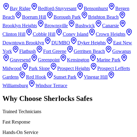
Bay Ridge
Bedford-Stuyvesant
Bensonhurst
Bergen
Beach
Boerum Hill
Borough Park
Brighton Beach
Brooklyn Heights
Brownsville
Bushwick
Canarsie
Clinton Hill
Cobble Hill
Coney Island
Crown Heights
Downtown Brooklyn
DUMBO
Dyker Heights
East New
York
Flatbush
Fort Greene
Gerritsen Beach
Gowanus
Gravesend
Greenpoint
Kensington
Marine Park
Midwood
Park Slope
Prospect Heights
Prospect Lefferts
Gardens
Red Hook
Sunset Park
Vinegar Hill
Williamsburg
Windsor Terrace
Why Choose Sherlocks Safes
Trained Technicians
Fast Response
Hands-On Service