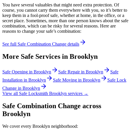
You have several valuables that might need extra protection. Of
course, you cannot carry them everywhere with you, so it’s better to
keep them in a fool-proof safe, whether at home, in the office, or a
secret place. Sometimes, more than one person knows about the safe
combination, which can be risky for several reasons. Here are
reasons to change your safe’s combination:
See full
Safe Combination Change
details
More Safe Services in
Brooklyn
Safe Opening
in
Brooklyn
Safe Repair
in
Brooklyn
Safe
Installation
in
Brooklyn
Safe Moving
in
Brooklyn
Safe Lock
Change
in
Brooklyn
View all Safe Locksmith
Brooklyn
services →
Safe Combination Change
across
Brooklyn
We cover every
Brooklyn
neighborhood: