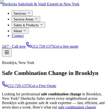
Sherlocks Safes
Safe & Vault Experts in New York
Services
Service Areas
Safes & Products
About
Contact
24/7 · Call now
212-729-1375
Get a free quote
Brooklyn
, New York
Safe Combination Change in Brooklyn
212-729-1375
Get a Free Quote
Looking for professional
safe combination change
in
Brooklyn
,
New York? Sherlocks Safes serves every neighborhood across
Brooklyn
with genuine safe & vault expertise — fast, efficient, and
seven days a week. Here’s what our
safe combination change