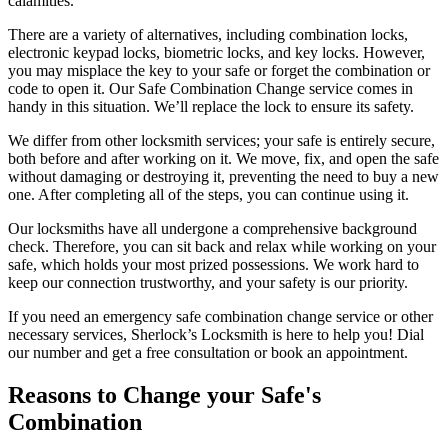
calamities.
There are a variety of alternatives, including combination locks,
electronic keypad locks, biometric locks, and key locks. However,
you may misplace the key to your safe or forget the combination or
code to open it. Our Safe Combination Change service comes in
handy in this situation. We’ll replace the lock to ensure its safety.
We differ from other locksmith services; your safe is entirely secure,
both before and after working on it. We move, fix, and open the safe
without damaging or destroying it, preventing the need to buy a new
one. After completing all of the steps, you can continue using it.
Our locksmiths have all undergone a comprehensive background
check. Therefore, you can sit back and relax while working on your
safe, which holds your most prized possessions. We work hard to
keep our connection trustworthy, and your safety is our priority.
If you need an emergency safe combination change service or other
necessary services, Sherlock’s Locksmith is here to help you! Dial
our number and get a free consultation or book an appointment.
Reasons to Change your Safe's
Combination