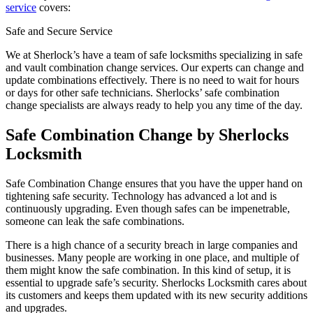
service
covers:
Safe and Secure Service
We at Sherlock’s have a team of safe locksmiths specializing in safe
and vault combination change services. Our experts can change and
update combinations effectively. There is no need to wait for hours
or days for other safe technicians. Sherlocks’ safe combination
change specialists are always ready to help you any time of the day.
Safe Combination Change by Sherlocks
Locksmith
Safe Combination Change ensures that you have the upper hand on
tightening safe security. Technology has advanced a lot and is
continuously upgrading. Even though safes can be impenetrable,
someone can leak the safe combinations.
There is a high chance of a security breach in large companies and
businesses. Many people are working in one place, and multiple of
them might know the safe combination. In this kind of setup, it is
essential to upgrade safe’s security. Sherlocks Locksmith cares about
its customers and keeps them updated with its new security additions
and upgrades.