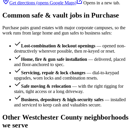
Get directions (opens Google Maps)
Opens in a new tab.
Common safe & vault jobs in
Purchase
Purchase pairs grand estates with major corporate campuses, so the
work runs from large home and gun safes to business safes:
Lost-combination & lockout openings
—
opened non-
destructively wherever possible, then re-keyed or reset.
Home, fire & gun safe installation
—
delivered, placed
and floor-anchored to spec.
Servicing, repair & lock changes
—
dial-to-keypad
upgrades, worn locks and combination resets.
Safe moving & relocation
—
with the right rigging for
stairs, tight access or a long driveway.
Business, depository & high-security safes
—
installed
and serviced to keep cash and valuables secure.
Other
Westchester County
neighborhoods
we serve