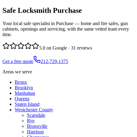
Safe Locksmith
Purchase
Your local safe specialist in Purchase — home and fire safes, gun
cabinets, openings and servicing, with the same vetted team every
time.
5.0
on Google ·
31
reviews
Get a free quote
212-729-1375
Areas we serve
Bronx
Brooklyn
Manhattan
Queens
Staten Island
Westchester County
Scarsdale
Rye
Bronxville
Harrison