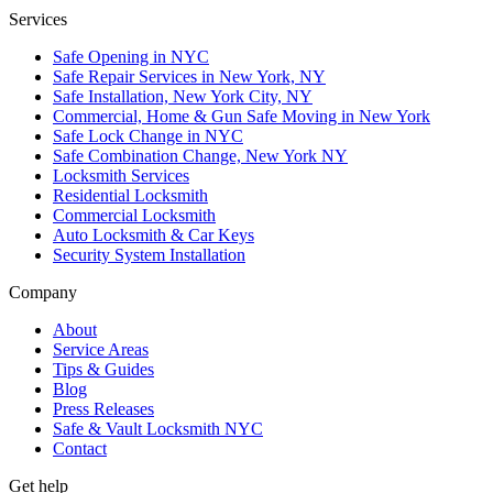
Services
Safe Opening in NYC
Safe Repair Services in New York, NY
Safe Installation, New York City, NY
Commercial, Home & Gun Safe Moving in New York
Safe Lock Change in NYC
Safe Combination Change, New York NY
Locksmith Services
Residential Locksmith
Commercial Locksmith
Auto Locksmith & Car Keys
Security System Installation
Company
About
Service Areas
Tips & Guides
Blog
Press Releases
Safe & Vault Locksmith NYC
Contact
Get help