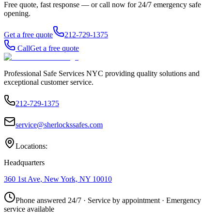
Free quote, fast response — or call now for 24/7 emergency safe
opening.
Get a free quote
212-729-1375
Call
Get a free quote
Professional Safe Services NYC providing quality solutions and
exceptional customer service.
212-729-1375
service@sherlockssafes.com
Locations:
Headquarters
360 1st Ave, New York, NY 10010
Phone answered 24/7 · Service by appointment · Emergency
service available