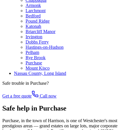
Chappaqua
Armonk
Larchmont
Bedford
Pound Ridge
Katonah
Briarcliff Manor
Irvington
Dobbs Ferry
Hastings-on-Hudson
Pelham
Rye Brook
Purchase
Mount Kisco
Nassau County, Long Island
Safe trouble in
Purchase
?
Get a free quote
Call now
Safe help in Purchase
Purchase, in the town of Harrison, is one of Westchester's most
prestigious areas — grand estates on large lots, major corporate