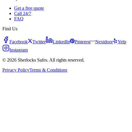
Get a free quote
Call 24/7
FAQ
Find Us
Facebook
Twitter
LinkedIn
Pinterest
Nextdoor
Yelp
Instagram
© 2026 Sherlocks Safes. All rights reserved.
Privacy Policy
Terms & Conditions