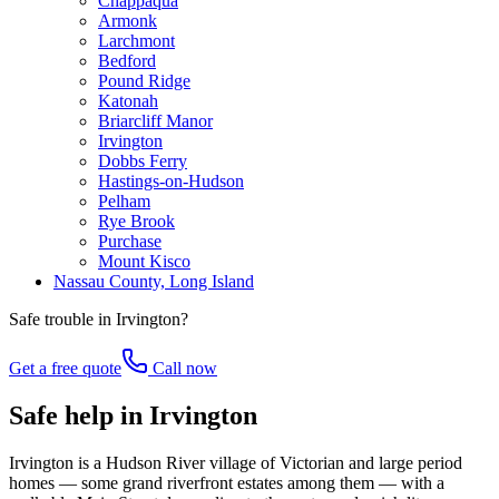
Chappaqua
Armonk
Larchmont
Bedford
Pound Ridge
Katonah
Briarcliff Manor
Irvington
Dobbs Ferry
Hastings-on-Hudson
Pelham
Rye Brook
Purchase
Mount Kisco
Nassau County, Long Island
Safe trouble in
Irvington
?
Get a free quote
Call now
Safe help in Irvington
Irvington is a Hudson River village of Victorian and large period
homes — some grand riverfront estates among them — with a