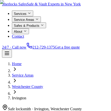
Sherlocks Safes
Safe & Vault Experts in New York
Services
Service Areas
Safes & Products
About
Contact
24/7 · Call now
212-729-1375
Get a free quote
Home
Service Areas
Westchester County
Irvington
Safe locksmith ·
Irvington, Westchester County