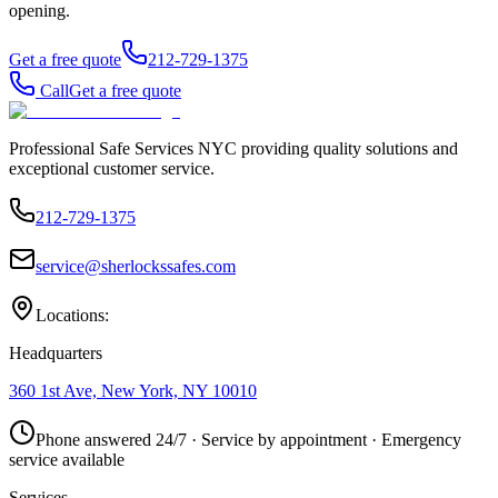
opening.
Get a free quote
212-729-1375
Call
Get a free quote
Professional Safe Services NYC providing quality solutions and
exceptional customer service.
212-729-1375
service@sherlockssafes.com
Locations:
Headquarters
360 1st Ave, New York, NY 10010
Phone answered 24/7 · Service by appointment · Emergency
service available
Services