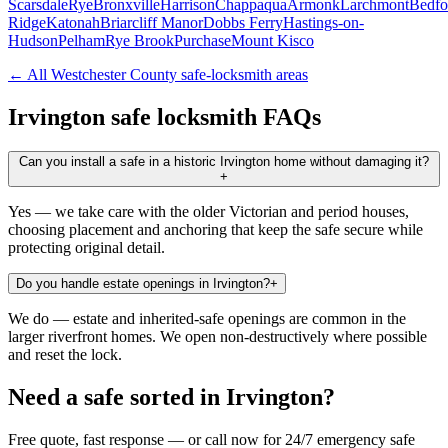
Scarsdale
Rye
Bronxville
Harrison
Chappaqua
Armonk
Larchmont
Bedfo
Ridge
Katonah
Briarcliff Manor
Dobbs Ferry
Hastings-on-
Hudson
Pelham
Rye Brook
Purchase
Mount Kisco
← All
Westchester County
safe-locksmith areas
Irvington
safe locksmith FAQs
Can you install a safe in a historic Irvington home without damaging it?
+
Yes — we take care with the older Victorian and period houses,
choosing placement and anchoring that keep the safe secure while
protecting original detail.
Do you handle estate openings in Irvington?
+
We do — estate and inherited-safe openings are common in the
larger riverfront homes. We open non-destructively where possible
and reset the lock.
Need a safe sorted in
Irvington
?
Free quote, fast response — or call now for 24/7 emergency safe