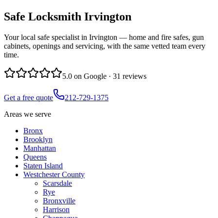
Safe Locksmith
Irvington
Your local safe specialist in Irvington — home and fire safes, gun
cabinets, openings and servicing, with the same vetted team every
time.
5.0
on Google ·
31
reviews
Get a free quote
212-729-1375
Areas we serve
Bronx
Brooklyn
Manhattan
Queens
Staten Island
Westchester County
Scarsdale
Rye
Bronxville
Harrison