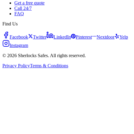
Get a free quote
Call 24/7
FAQ
Find Us
Facebook
Twitter
LinkedIn
Pinterest
Nextdoor
Yelp
Instagram
© 2026 Sherlocks Safes. All rights reserved.
Privacy Policy
Terms & Conditions