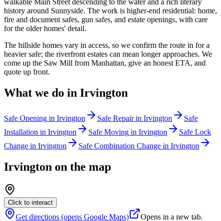
walkable Main Street descending to the water and a rich literary
history around Sunnyside. The work is higher-end residential: home,
fire and document safes, gun safes, and estate openings, with care
for the older homes' detail.
The hillside homes vary in access, so we confirm the route in for a
heavier safe; the riverfront estates can mean longer approaches. We
come up the Saw Mill from Manhattan, give an honest ETA, and
quote up front.
What we do in
Irvington
Safe Opening
in
Irvington
Safe Repair
in
Irvington
Safe
Installation
in
Irvington
Safe Moving
in
Irvington
Safe Lock
Change
in
Irvington
Safe Combination Change
in
Irvington
Irvington
on the map
Click to interact
Get directions (opens Google Maps)
Opens in a new tab.