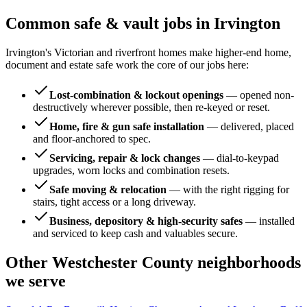
Common safe & vault jobs in
Irvington
Irvington's Victorian and riverfront homes make higher-end home,
document and estate safe work the core of our jobs here:
Lost-combination & lockout openings
—
opened non-
destructively wherever possible, then re-keyed or reset.
Home, fire & gun safe installation
—
delivered, placed
and floor-anchored to spec.
Servicing, repair & lock changes
—
dial-to-keypad
upgrades, worn locks and combination resets.
Safe moving & relocation
—
with the right rigging for
stairs, tight access or a long driveway.
Business, depository & high-security safes
—
installed
and serviced to keep cash and valuables secure.
Other
Westchester County
neighborhoods
we serve