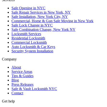
Safe Opening in NYC
Safe Repair Services in New York, NY
Safe Installation, New York City, NY
Commercial, Home & Gun Safe Moving in New York
Safe Lock Change in NYC
Safe Combination Change, New York NY
Locksmith Services
Residential Locksmith
Commercial Locksmith
Auto Locksmith & Car Keys
Security System Installation
Company
About
Service Areas
Tips & Guides
Blog
Press Releases
Safe & Vault Locksmith NYC
Contact
Get help