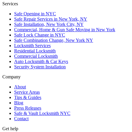
Services
Safe Opening in NYC
Safe Repair Services in New York, NY
Safe Installation, New York City, NY
Commercial, Home & Gun Safe Moving in New York
Safe Lock Change in NYC
Safe Combination Change, New York NY
Locksmith Services
Residential Locksmith
Commercial Locksmith
Auto Locksmith & Car Keys
Security System Installation
Company
About
Service Areas
Tips & Guides
Blog
Press Releases
Safe & Vault Locksmith NYC
Contact
Get help