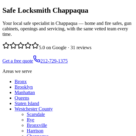
Safe Locksmith
Chappaqua
Your local safe specialist in Chappaqua — home and fire safes, gun
cabinets, openings and servicing, with the same vetted team every
time.
5.0
on Google ·
31
reviews
Get a free quote
212-729-1375
Areas we serve
Bronx
Brooklyn
Manhattan
Queens
Staten Island
Westchester County
Scarsdale
Rye
Bronxville
Harrison