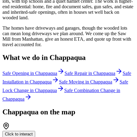
lots, with top schools and a quiet hamlet center. The work is higher-
end residential: home, fire and document safes, gun safes, and estate
and inherited-safe openings, often in houses set well back on
wooded land.
The homes have driveways and garages, though the wooded lots
can mean long driveways we plan around. We come up the Saw
Mill from Manhattan, give an honest ETA, and quote up front with
travel accounted for.
What we do in
Chappaqua
Safe Opening
in
Chappaqua
Safe Repair
in
Chappaqua
Safe
Installation
in
Chappaqua
Safe Moving
in
Chappaqua
Safe
Lock Change
in
Chappaqua
Safe Combination Change
in
Chappaqua
Chappaqua
on the map
Click to interact