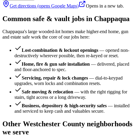
Get directions (opens Google Maps)
Opens in a new tab.
Common safe & vault jobs in
Chappaqua
Chappaqua's large wooded-lot homes make higher-end home, gun
and estate safe work the core of our jobs here:
Lost-combination & lockout openings
—
opened non-
destructively wherever possible, then re-keyed or reset.
Home, fire & gun safe installation
—
delivered, placed
and floor-anchored to spec.
Servicing, repair & lock changes
—
dial-to-keypad
upgrades, worn locks and combination resets.
Safe moving & relocation
—
with the right rigging for
stairs, tight access or a long driveway.
Business, depository & high-security safes
—
installed
and serviced to keep cash and valuables secure.
Other
Westchester County
neighborhoods
we serve