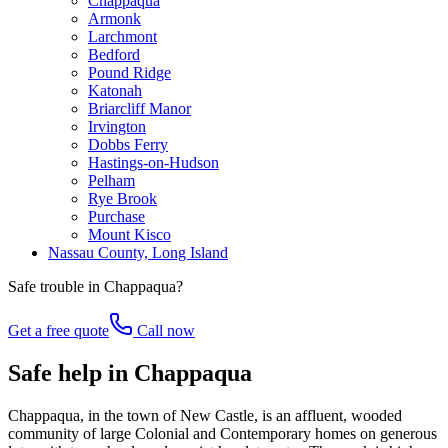
Chappaqua
Armonk
Larchmont
Bedford
Pound Ridge
Katonah
Briarcliff Manor
Irvington
Dobbs Ferry
Hastings-on-Hudson
Pelham
Rye Brook
Purchase
Mount Kisco
Nassau County, Long Island
Safe trouble in
Chappaqua
?
Get a free quote
Call now
Safe help in Chappaqua
Chappaqua, in the town of New Castle, is an affluent, wooded
community of large Colonial and Contemporary homes on generous