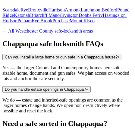
Scarsdale
Rye
Bronxville
Harrison
Armonk
Larchmont
Bedford
Pound
Ridge
Katonah
Briarcliff Manor
Irvington
Dobbs Ferry
Hastings-on-
Hudson
Pelham
Rye Brook
Purchase
Mount Kisco
← All
Westchester County
safe-locksmith areas
Chappaqua
safe locksmith FAQs
Can you install a large home or gun safe in a Chappaqua house?
+
Yes — the larger Colonial and Contemporary homes here suit
sizable home, document and gun safes. We plan access on wooded
lots and anchor the safe securely.
Do you handle estate openings in Chappaqua?
+
We do — estate and inherited-safe openings are common as the
larger homes change hands. We open non-destructively where
possible and reset the lock.
Need a safe sorted in
Chappaqua
?