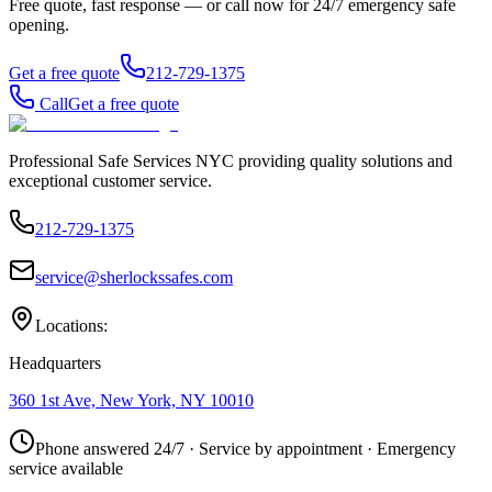
Free quote, fast response — or call now for 24/7 emergency safe
opening.
Get a free quote
212-729-1375
Call
Get a free quote
Professional Safe Services NYC providing quality solutions and
exceptional customer service.
212-729-1375
service@sherlockssafes.com
Locations:
Headquarters
360 1st Ave, New York, NY 10010
Phone answered 24/7 · Service by appointment · Emergency
service available