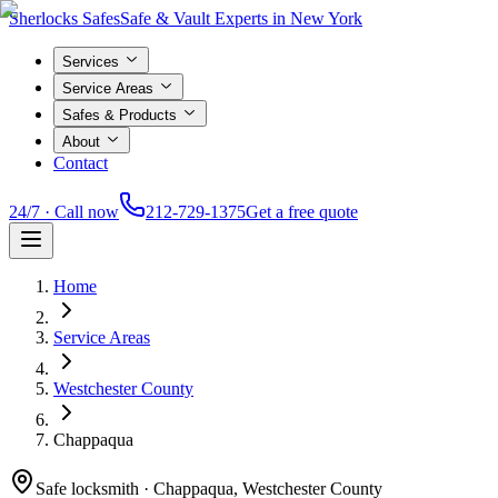
Sherlocks Safes
Safe & Vault Experts in New York
Services
Service Areas
Safes & Products
About
Contact
24/7 · Call now
212-729-1375
Get a free quote
Home
Service Areas
Westchester County
Chappaqua
Safe locksmith ·
Chappaqua, Westchester County