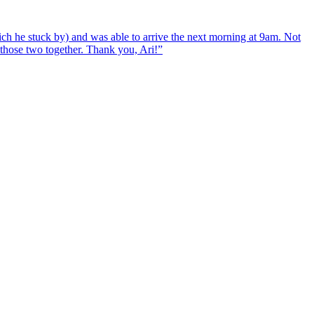
ch he stuck by) and was able to arrive the next morning at 9am. Not
d those two together. Thank you, Ari!
”