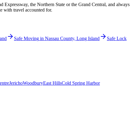
nd Expressway, the Northern State or the Grand Central, and always
e with travel accounted for.
land
Safe Moving
in
Nassau County, Long Island
Safe Lock
entre
Jericho
Woodbury
East Hills
Cold Spring Harbor