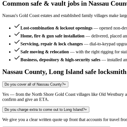
Common safe & vault jobs in
Nassau Count
Nassau's Gold Coast estates and established family villages make larg
Lost-combination & lockout openings
—
opened non-dest
Home, fire & gun safe installation
—
delivered, placed an
Servicing, repair & lock changes
—
dial-to-keypad upgra
Safe moving & relocation
—
with the right rigging for sta
Business, depository & high-security safes
—
installed a
Nassau County, Long Island
safe locksmit
Do you cover all of Nassau County?
+
Yes — from the North Shore Gold Coast villages like Old Westbury an
confirm and give an ETA.
Do you charge extra to come out to Long Island?
+
We give you a clear written quote up front that accounts for travel fro