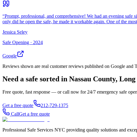
“
Prompt, professional, and comprehensive! We had an evening safe si
only did he open the safe, he made it workable again. One of the most 
Jessica Seley
Safe Opening ·
2024
Google
Reviews shown are real customer reviews published on Google and Trus
Need a safe sorted in
Nassau County, Long 
Free quote, fast response — or call now for 24/7 emergency safe ope
Get a free quote
212-729-1375
Call
Get a free quote
Professional Safe Services NYC providing quality solutions and excep