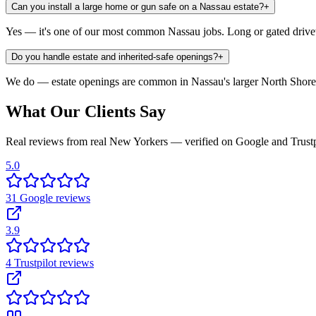
Can you install a large home or gun safe on a Nassau estate?
+
Yes — it's one of our most common Nassau jobs. Long or gated driveway
Do you handle estate and inherited-safe openings?
+
We do — estate openings are common in Nassau's larger North Shore 
What Our Clients Say
Real reviews from real New Yorkers — verified on Google and Trustp
5.0
31
Google
reviews
3.9
4
Trustpilot
reviews