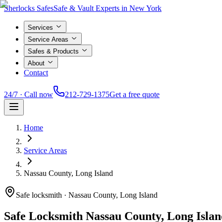
Sherlocks Safes
Safe & Vault Experts in New York
Services
Service Areas
Safes & Products
About
Contact
24/7 · Call now
212-729-1375
Get a free quote
Home
Service Areas
Nassau County, Long Island
Safe locksmith ·
Nassau County, Long Island
Safe Locksmith
Nassau County, Long Islan