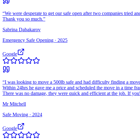
“
We were desperate to get our safe open after two companies tried and
Thank you so much.
”
Sabrina Dabakarov
Emergency Safe Opening ·
2025
Google
“
I was looking to move a 500lb safe and had difficulty finding a move
Within 24hrs he gave me a price and scheduled the move in a time fr
There was no damage, they were quick and efficient at the job. If you
Mr Mitchell
Safe Moving ·
2024
Google