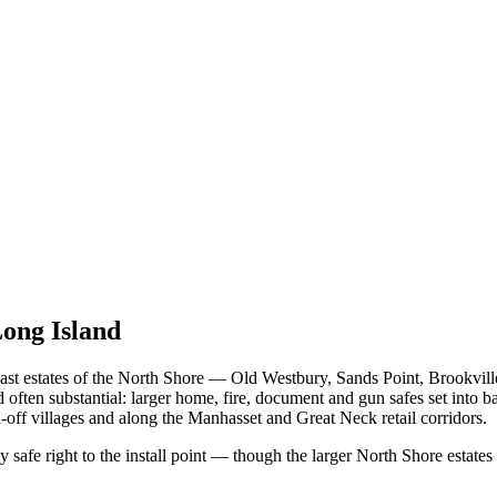
Long Island
st estates of the North Shore — Old Westbury, Sands Point, Brookville
ften substantial: larger home, fire, document and gun safes set into b
off villages and along the Manhasset and Great Neck retail corridors.
y safe right to the install point — though the larger North Shore estat