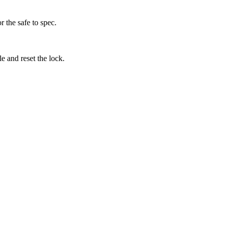
 the safe to spec.
 and reset the lock.