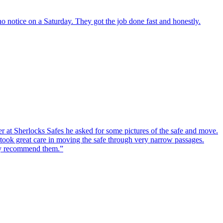
o notice on a Saturday. They got the job done fast and honestly.
er at Sherlocks Safes he asked for some pictures of the safe and move.
ook great care in moving the safe through very narrow passages.
hly recommend them.
”