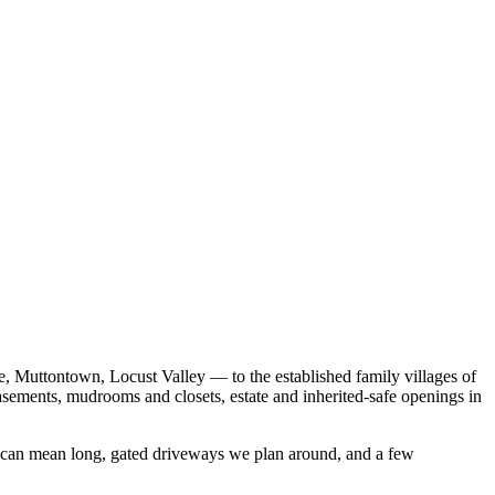
, Muttontown, Locust Valley — to the established family villages of
asements, mudrooms and closets, estate and inherited-safe openings in
es can mean long, gated driveways we plan around, and a few