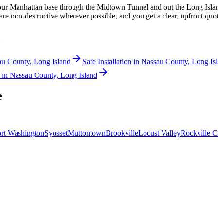
 our Manhattan base through the Midtown Tunnel and out the Long Isla
re non-destructive wherever possible, and you get a clear, upfront quot
u County, Long Island
Safe Installation
in
Nassau County, Long Is
in
Nassau County, Long Island
e
rt Washington
Syosset
Muttontown
Brookville
Locust Valley
Rockville C