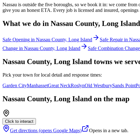
Nassau is outside the five boroughs, so we book it in: we come from
give you an honest ETA. Every job is licensed and insured, openings a
What we do in
Nassau County, Long Island
Safe Opening
in
Nassau County, Long Island
Safe Repair
in
Nassa
Change
in
Nassau County, Long Island
Safe Combination Change
Nassau County, Long Island
towns
we serv
Pick your
town
for local detail and response times:
Garden City
Manhasset
Great Neck
Roslyn
Old Westbury
Sands Point
Po
Nassau County, Long Island
on the map
Click to interact
Get directions (opens Google Maps)
Opens in a new tab.