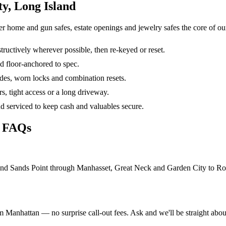
y, Long Island
er home and gun safes, estate openings and jewelry safes the core of o
ructively wherever possible, then re-keyed or reset.
d floor-anchored to spec.
des, worn locks and combination resets.
irs, tight access or a long driveway.
nd serviced to keep cash and valuables secure.
h FAQs
d Sands Point through Manhasset, Great Neck and Garden City to Rockv
m Manhattan — no surprise call-out fees. Ask and we'll be straight about