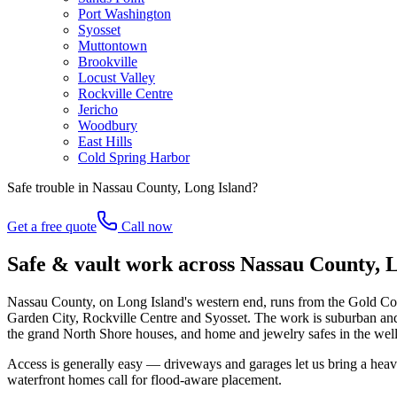
Port Washington
Syosset
Muttontown
Brookville
Locust Valley
Rockville Centre
Jericho
Woodbury
East Hills
Cold Spring Harbor
Safe trouble in
Nassau County, Long Island
?
Get a free quote
Call now
Safe & vault work across Nassau County, 
Nassau County, on Long Island's western end, runs from the Gold Coa
Garden City, Rockville Centre and Syosset. The work is suburban and o
the grand North Shore houses, and home and jewelry safes in the well-
Access is generally easy — driveways and garages let us bring a heav
waterfront homes call for flood-aware placement.