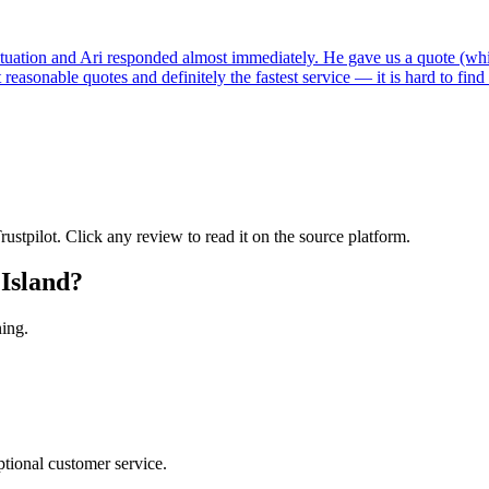
tuation and Ari responded almost immediately. He gave us a quote (whi
reasonable quotes and definitely the fastest service — it is hard to fin
tpilot. Click any review to read it on the source platform.
Island
?
ning.
tional customer service.