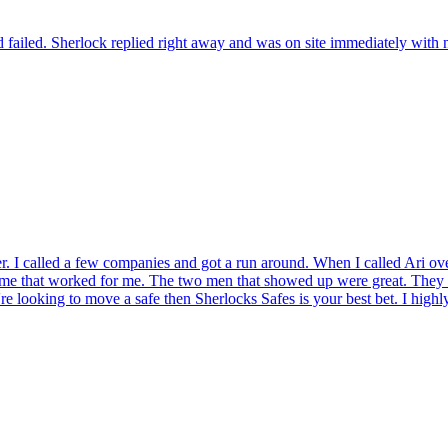
 failed. Sherlock replied right away and was on site immediately with n
r. I called a few companies and got a run around. When I called Ari ov
ame that worked for me. The two men that showed up were great. They t
're looking to move a safe then Sherlocks Safes is your best bet. I hig