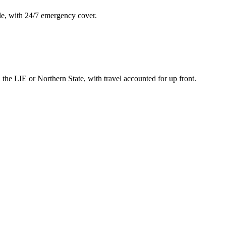
le, with 24/7 emergency cover.
he LIE or Northern State, with travel accounted for up front.