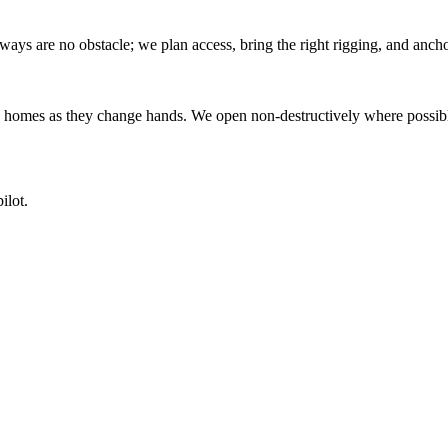
s are no obstacle; we plan access, bring the right rigging, and anchor
homes as they change hands. We open non-destructively where possible
ilot.