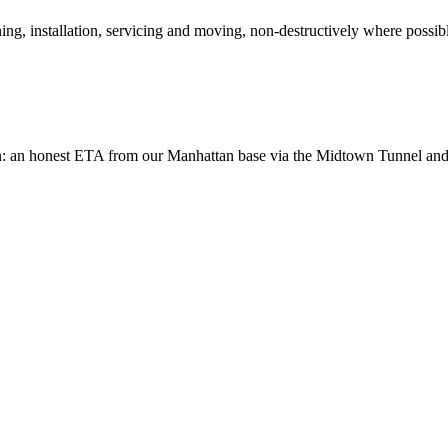
g, installation, servicing and moving, non-destructively where possib
in: an honest ETA from our Manhattan base via the Midtown Tunnel and t