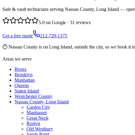
Safe & vault technicians serving Nassau County, Long Island — openin
5.0
on Google ·
31
reviews
Get a free quote
212-729-1375
⏱
Nassau County is on Long Island, outside the city, so we book it 
Areas we serve
Bronx
Brooklyn
Manhattan
Queens
Staten Island
Westchester County
Nassau County, Long Island
Garden City
Manhasset
Great Neck
Roslyn
Old Westbury
Sands Point