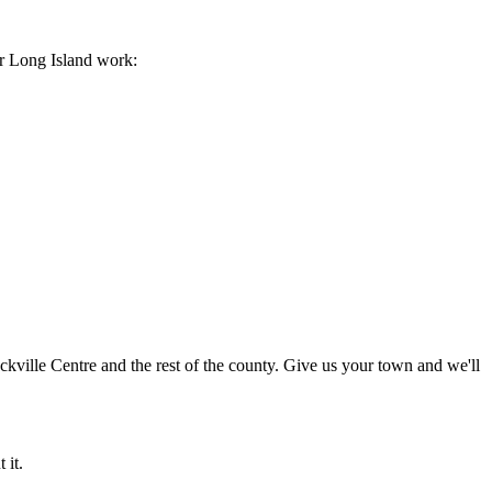
ur Long Island work:
ille Centre and the rest of the county. Give us your town and we'll
 it.