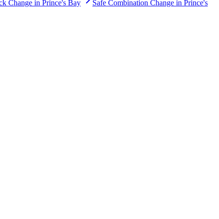
ck Change
in
Prince's Bay
Safe Combination Change
in
Prince's