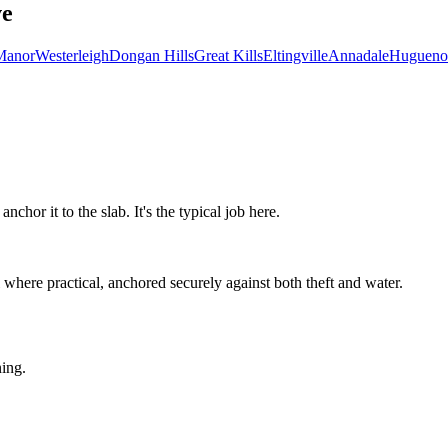
ve
Manor
Westerleigh
Dongan Hills
Great Kills
Eltingville
Annadale
Hugueno
hor it to the slab. It's the typical job here.
here practical, anchored securely against both theft and water.
ning.