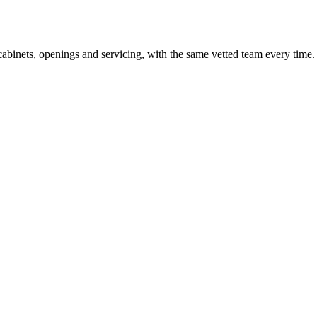
cabinets, openings and servicing, with the same vetted team every time.