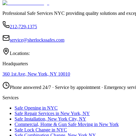
Professional Safe Services NYC providing quality solutions and excep
212-729-1375
service@sherlockssafes.com
Locations:
Headquarters
360 1st Ave, New York, NY 10010
Phone answered 24/7 · Service by appointment · Emergency servi
Services
Safe Opening in NYC
Safe Repair Services in New York, NY
Safe Installation, New York City, NY
Commercial, Home & Gun Safe Moving in New York
Safe Lock Change in NYC
Safe Combination Change, New York NY