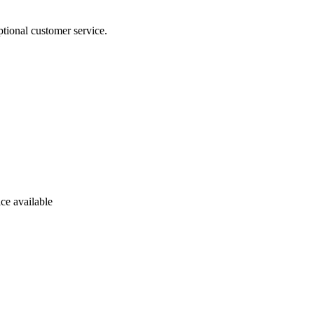
tional customer service.
ce available