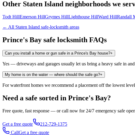
Other
Staten Island
neighborhoods we ser
Todt Hill
Emerson Hill
Grymes Hill
Lighthouse Hill
Ward Hill
Randall 
← All
Staten Island
safe-locksmith areas
Prince's Bay
safe locksmith FAQs
Can you install a home or gun safe in a Prince's Bay house?
+
Yes — driveways and garages usually let us bring a heavy safe in and anc
My home is on the water — where should the safe go?
+
For waterfront homes we recommend a placement off the lowest level w
Need a safe sorted in
Prince's Bay
?
Free quote, fast response — or call now for 24/7 emergency safe ope
Get a free quote
212-729-1375
Call
Get a free quote