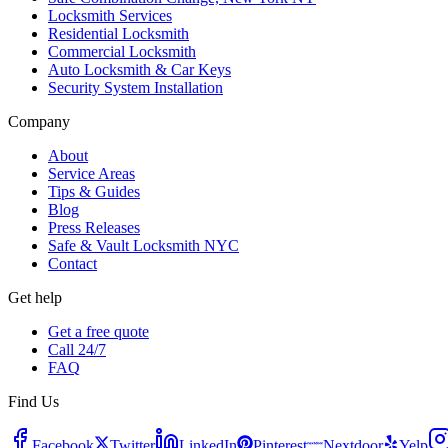
Locksmith Services
Residential Locksmith
Commercial Locksmith
Auto Locksmith & Car Keys
Security System Installation
Company
About
Service Areas
Tips & Guides
Blog
Press Releases
Safe & Vault Locksmith NYC
Contact
Get help
Get a free quote
Call 24/7
FAQ
Find Us
Facebook
Twitter
LinkedIn
Pinterest
Nextdoor
Yelp