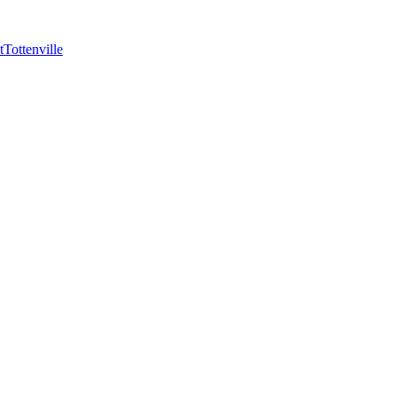
t
Tottenville