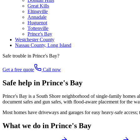
Dongan Hills
Great Kills
Eltingville
Annadale
Huguenot
Tottenville
Prince's Bay
Westchester County
Nassau County, Long Island
Safe trouble in
Prince's Bay
?
Get a free quote
Call now
Safe help in Prince's Bay
Prince's Bay is a South Shore neighborhood of single-family homes along
document safes and gun safes, with flood-aware placement for the wa
Most homes have driveways and garages for easy heavy-safe access; t
What we do in
Prince's Bay