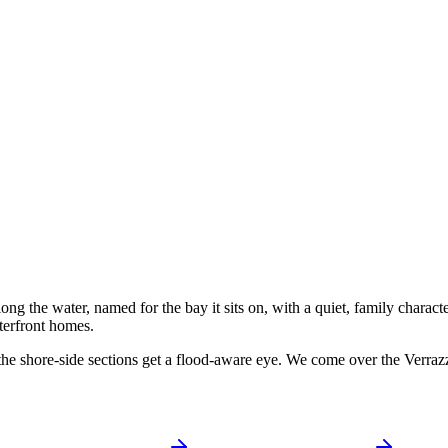
 the water, named for the bay it sits on, with a quiet, family character 
terfront homes.
he shore-side sections get a flood-aware eye. We come over the Verra