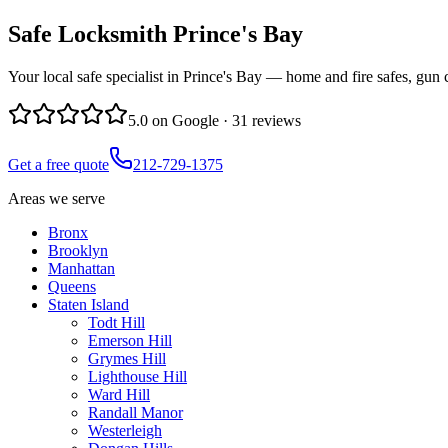
Safe Locksmith
Prince's Bay
Your local safe specialist in Prince's Bay — home and fire safes, gun 
5.0
on Google ·
31
reviews
Get a free quote
212-729-1375
Areas we serve
Bronx
Brooklyn
Manhattan
Queens
Staten Island
Todt Hill
Emerson Hill
Grymes Hill
Lighthouse Hill
Ward Hill
Randall Manor
Westerleigh