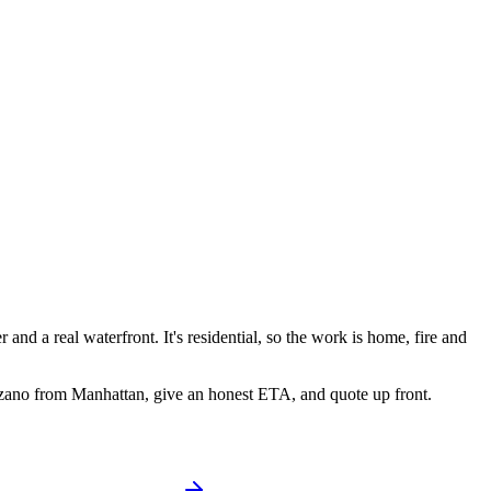
and a real waterfront. It's residential, so the work is home, fire and
zzano from Manhattan, give an honest ETA, and quote up front.