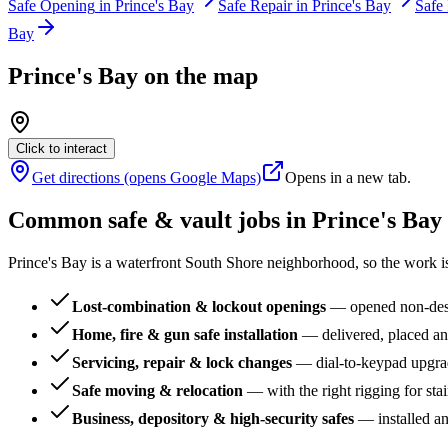
Safe Opening
in
Prince's Bay
Safe Repair
in
Prince's Bay
Safe 
Bay
Prince's Bay
on the map
Click to interact
Get directions (opens Google Maps)
Opens in a new tab.
Common safe & vault jobs in
Prince's Bay
Prince's Bay is a waterfront South Shore neighborhood, so the work i
Lost-combination & lockout openings
—
opened non-dest
Home, fire & gun safe installation
—
delivered, placed an
Servicing, repair & lock changes
—
dial-to-keypad upgra
Safe moving & relocation
—
with the right rigging for sta
Business, depository & high-security safes
—
installed a