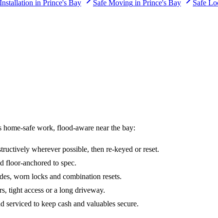
Installation
in
Prince's Bay
Safe Moving
in
Prince's Bay
Safe Lo
s home-safe work, flood-aware near the bay:
ructively wherever possible, then re-keyed or reset.
d floor-anchored to spec.
des, worn locks and combination resets.
irs, tight access or a long driveway.
nd serviced to keep cash and valuables secure.