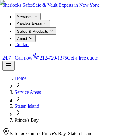
Sherlocks Safes
Safe & Vault Experts in New York
Services
Service Areas
Safes & Products
About
Contact
24/7 · Call now
212-729-1375
Get a free quote
Home
Service Areas
Staten Island
Prince's Bay
Safe locksmith ·
Prince's Bay, Staten Island