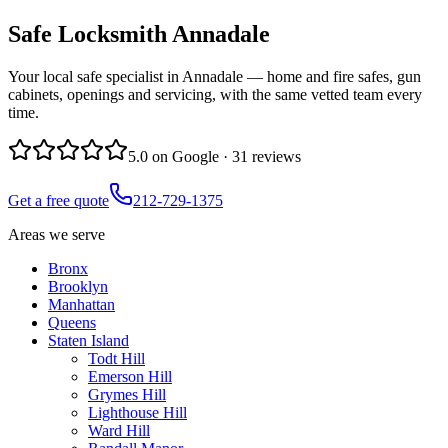
Safe Locksmith
Annadale
Your local safe specialist in Annadale — home and fire safes, gun
cabinets, openings and servicing, with the same vetted team every
time.
5.0
on Google ·
31
reviews
Get a free quote
212-729-1375
Areas we serve
Bronx
Brooklyn
Manhattan
Queens
Staten Island
Todt Hill
Emerson Hill
Grymes Hill
Lighthouse Hill
Ward Hill