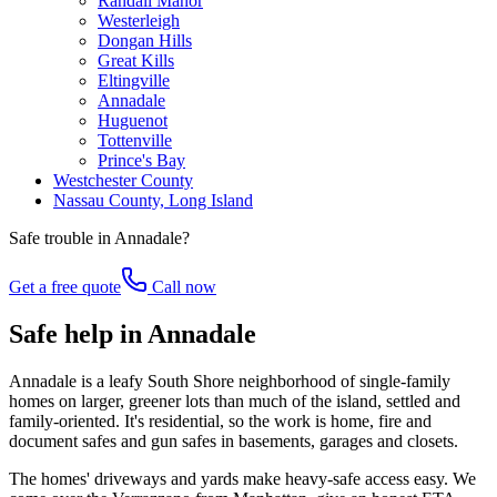
Randall Manor
Westerleigh
Dongan Hills
Great Kills
Eltingville
Annadale
Huguenot
Tottenville
Prince's Bay
Westchester County
Nassau County, Long Island
Safe trouble in
Annadale
?
Get a free quote
Call now
Safe help in Annadale
Annadale is a leafy South Shore neighborhood of single-family
homes on larger, greener lots than much of the island, settled and
family-oriented. It's residential, so the work is home, fire and
document safes and gun safes in basements, garages and closets.
The homes' driveways and yards make heavy-safe access easy. We