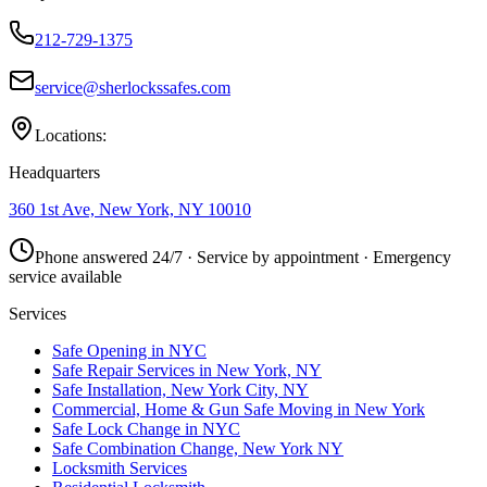
212-729-1375
service@sherlockssafes.com
Locations:
Headquarters
360 1st Ave, New York, NY 10010
Phone answered 24/7 · Service by appointment · Emergency
service available
Services
Safe Opening in NYC
Safe Repair Services in New York, NY
Safe Installation, New York City, NY
Commercial, Home & Gun Safe Moving in New York
Safe Lock Change in NYC
Safe Combination Change, New York NY
Locksmith Services