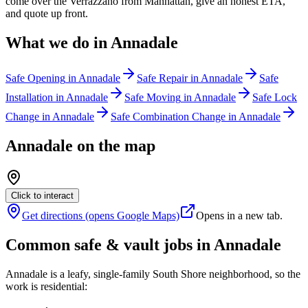
come over the Verrazzano from Manhattan, give an honest ETA,
and quote up front.
What we do in
Annadale
Safe Opening
in
Annadale
Safe Repair
in
Annadale
Safe
Installation
in
Annadale
Safe Moving
in
Annadale
Safe Lock
Change
in
Annadale
Safe Combination Change
in
Annadale
Annadale
on the map
Click to interact
Get directions (opens Google Maps)
Opens in a new tab.
Common safe & vault jobs in
Annadale
Annadale is a leafy, single-family South Shore neighborhood, so the
work is residential: