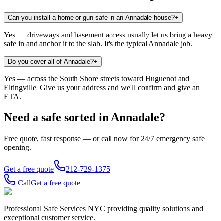
Can you install a home or gun safe in an Annadale house?
+
Yes — driveways and basement access usually let us bring a heavy
safe in and anchor it to the slab. It's the typical Annadale job.
Do you cover all of Annadale?
+
Yes — across the South Shore streets toward Huguenot and
Eltingville. Give us your address and we'll confirm and give an
ETA.
Need a safe sorted in
Annadale
?
Free quote, fast response — or call now for 24/7 emergency safe
opening.
Get a free quote
212-729-1375
Call
Get a free quote
Professional Safe Services NYC providing quality solutions and
exceptional customer service.