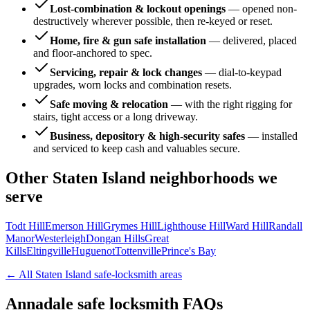
Lost-combination & lockout openings
—
opened non-
destructively wherever possible, then re-keyed or reset.
Home, fire & gun safe installation
—
delivered, placed
and floor-anchored to spec.
Servicing, repair & lock changes
—
dial-to-keypad
upgrades, worn locks and combination resets.
Safe moving & relocation
—
with the right rigging for
stairs, tight access or a long driveway.
Business, depository & high-security safes
—
installed
and serviced to keep cash and valuables secure.
Other
Staten Island
neighborhoods we
serve
Todt Hill
Emerson Hill
Grymes Hill
Lighthouse Hill
Ward Hill
Randall
Manor
Westerleigh
Dongan Hills
Great
Kills
Eltingville
Huguenot
Tottenville
Prince's Bay
← All
Staten Island
safe-locksmith areas
Annadale
safe locksmith FAQs