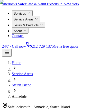
Sherlocks Safes
Safe & Vault Experts in New York
Services
Service Areas
Safes & Products
About
Contact
24/7 · Call now
212-729-1375
Get a free quote
Home
Service Areas
Staten Island
Annadale
Safe locksmith ·
Annadale, Staten Island