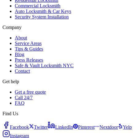
Residential Locksmith
Commercial Locksmith
Auto Locksmith & Car Keys
Security System Installation
Company
About
Service Areas
Tips & Guides
Blog
Press Releases
Safe & Vault Locksmith NYC
Contact
Get help
Get a free quote
Call 24/7
FAQ
Find Us
Facebook
Twitter
LinkedIn
Pinterest
Nextdoor
Yelp
Instagram