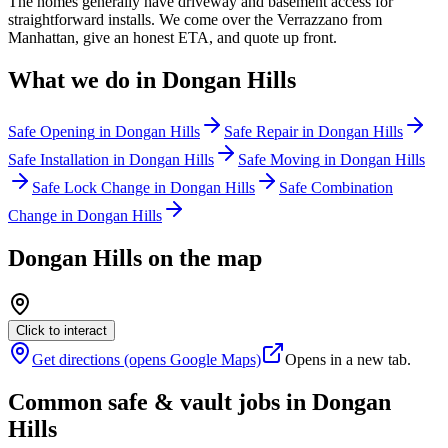
The homes generally have driveway and basement access for
straightforward installs. We come over the Verrazzano from
Manhattan, give an honest ETA, and quote up front.
What we do in
Dongan Hills
Safe Opening
in
Dongan Hills
Safe Repair
in
Dongan Hills
Safe Installation
in
Dongan Hills
Safe Moving
in
Dongan Hills
Safe Lock Change
in
Dongan Hills
Safe Combination
Change
in
Dongan Hills
Dongan Hills
on the map
Click to interact
Get directions (opens Google Maps)
Opens in a new tab.
Common safe & vault jobs in
Dongan
Hills