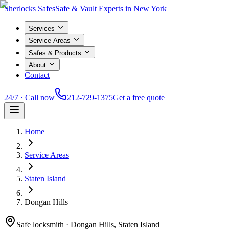
Sherlocks Safes
Safe & Vault Experts in New York
Services
Service Areas
Safes & Products
About
Contact
24/7 · Call now
212-729-1375
Get a free quote
Home
Service Areas
Staten Island
Dongan Hills
Safe locksmith ·
Dongan Hills, Staten Island