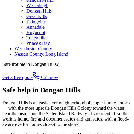
Randall Manor
Westerleigh
Dongan Hills
Great Kills
Eltingville
Annadale
Huguenot
Tottenville
Prince's Bay
Westchester County
Nassau County, Long Island
Safe trouble in
Dongan Hills
?
Get a free quote
Call now
Safe help in Dongan Hills
Dongan Hills is an east-shore neighborhood of single-family homes
— with the more upscale Dongan Hills Colony toward the water —
near the beach and the Staten Island Railway. It's residential, so the
work is home, fire and document safes and gun safes, with a flood-
aware eye for homes closest to the shore.