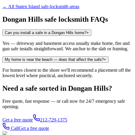
← All
Staten Island
safe-locksmith areas
Dongan Hills
safe locksmith FAQs
Can you install a safe in a Dongan Hills home?
+
Yes — driveway and basement access usually make home, fire and
gun safe installs straightforward. We anchor to the slab or framing.
My home is near the beach — does that affect the safe?
+
For homes closest to the shore we'll recommend a placement off the
lowest level where practical, anchored securely.
Need a safe sorted in
Dongan Hills
?
Free quote, fast response — or call now for 24/7 emergency safe
opening.
Get a free quote
212-729-1375
Call
Get a free quote