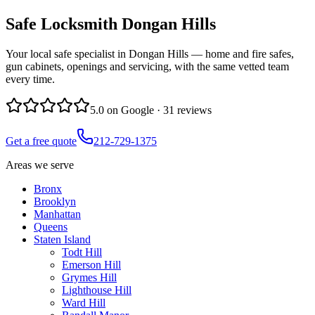
Safe Locksmith
Dongan Hills
Your local safe specialist in Dongan Hills — home and fire safes,
gun cabinets, openings and servicing, with the same vetted team
every time.
5.0
on Google ·
31
reviews
Get a free quote
212-729-1375
Areas we serve
Bronx
Brooklyn
Manhattan
Queens
Staten Island
Todt Hill
Emerson Hill
Grymes Hill
Lighthouse Hill
Ward Hill