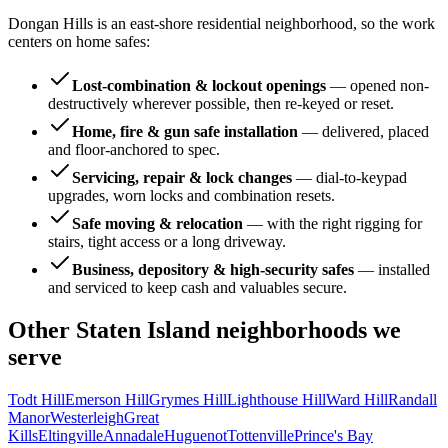
Dongan Hills is an east-shore residential neighborhood, so the work
centers on home safes:
Lost-combination & lockout openings
—
opened non-
destructively wherever possible, then re-keyed or reset.
Home, fire & gun safe installation
—
delivered, placed
and floor-anchored to spec.
Servicing, repair & lock changes
—
dial-to-keypad
upgrades, worn locks and combination resets.
Safe moving & relocation
—
with the right rigging for
stairs, tight access or a long driveway.
Business, depository & high-security safes
—
installed
and serviced to keep cash and valuables secure.
Other
Staten Island
neighborhoods we
serve
Todt Hill
Emerson Hill
Grymes Hill
Lighthouse Hill
Ward Hill
Randall
Manor
Westerleigh
Great
Kills
Eltingville
Annadale
Huguenot
Tottenville
Prince's Bay