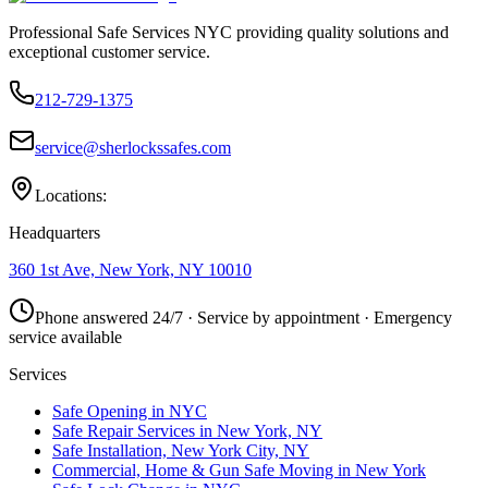
Professional Safe Services NYC providing quality solutions and
exceptional customer service.
212-729-1375
service@sherlockssafes.com
Locations:
Headquarters
360 1st Ave, New York, NY 10010
Phone answered 24/7 · Service by appointment · Emergency
service available
Services
Safe Opening in NYC
Safe Repair Services in New York, NY
Safe Installation, New York City, NY
Commercial, Home & Gun Safe Moving in New York