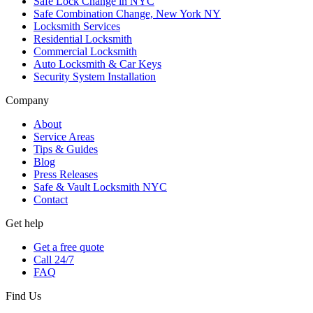
Safe Lock Change in NYC
Safe Combination Change, New York NY
Locksmith Services
Residential Locksmith
Commercial Locksmith
Auto Locksmith & Car Keys
Security System Installation
Company
About
Service Areas
Tips & Guides
Blog
Press Releases
Safe & Vault Locksmith NYC
Contact
Get help
Get a free quote
Call 24/7
FAQ
Find Us