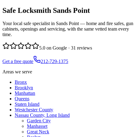
Safe Locksmith
Sands Point
Your local safe specialist in Sands Point — home and fire safes, gun
cabinets, openings and servicing, with the same vetted team every
time.
5.0
on Google ·
31
reviews
Get a free quote
212-729-1375
Areas we serve
Bronx
Brooklyn
Manhattan
Queens
Staten Island
Westchester County
Nassau County, Long Island
Garden City
Manhasset
Great Neck