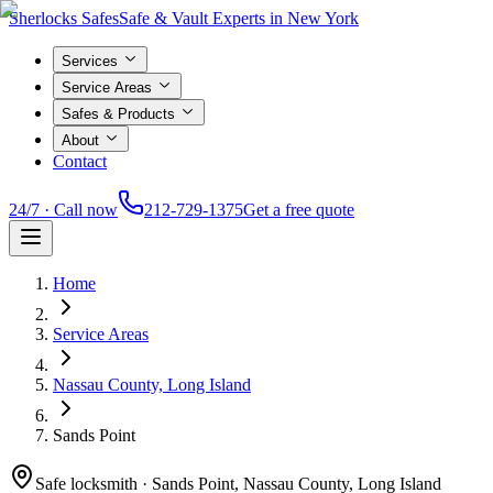
Sherlocks Safes
Safe & Vault Experts in New York
Services
Service Areas
Safes & Products
About
Contact
24/7 · Call now
212-729-1375
Get a free quote
Home
Service Areas
Nassau County, Long Island
Sands Point
Safe locksmith ·
Sands Point, Nassau County, Long Island