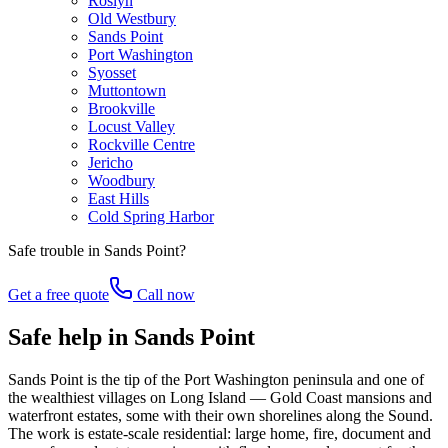
Roslyn
Old Westbury
Sands Point
Port Washington
Syosset
Muttontown
Brookville
Locust Valley
Rockville Centre
Jericho
Woodbury
East Hills
Cold Spring Harbor
Safe trouble in
Sands Point
?
Get a free quote
Call now
Safe help in Sands Point
Sands Point is the tip of the Port Washington peninsula and one of
the wealthiest villages on Long Island — Gold Coast mansions and
waterfront estates, some with their own shorelines along the Sound.
The work is estate-scale residential: large home, fire, document and