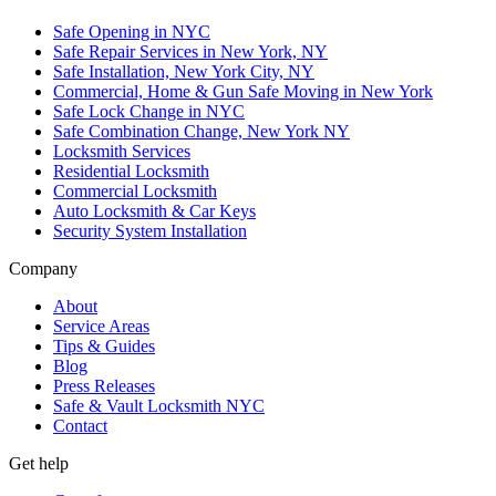
Safe Opening in NYC
Safe Repair Services in New York, NY
Safe Installation, New York City, NY
Commercial, Home & Gun Safe Moving in New York
Safe Lock Change in NYC
Safe Combination Change, New York NY
Locksmith Services
Residential Locksmith
Commercial Locksmith
Auto Locksmith & Car Keys
Security System Installation
Company
About
Service Areas
Tips & Guides
Blog
Press Releases
Safe & Vault Locksmith NYC
Contact
Get help