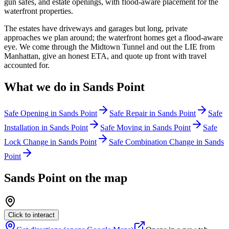
gun safes, and estate openings, with flood-aware placement for the
waterfront properties.
The estates have driveways and garages but long, private
approaches we plan around; the waterfront homes get a flood-aware
eye. We come through the Midtown Tunnel and out the LIE from
Manhattan, give an honest ETA, and quote up front with travel
accounted for.
What we do in
Sands Point
Safe Opening
in
Sands Point
Safe Repair
in
Sands Point
Safe
Installation
in
Sands Point
Safe Moving
in
Sands Point
Safe
Lock Change
in
Sands Point
Safe Combination Change
in
Sands
Point
Sands Point
on the map
Click to interact