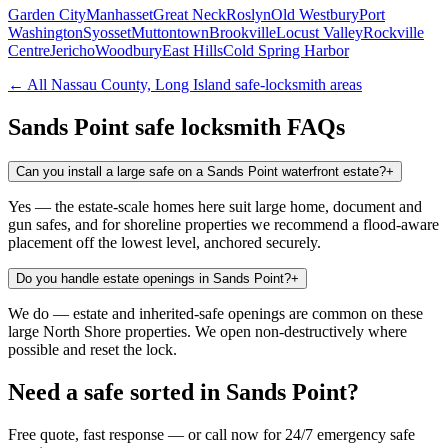
Garden City
Manhasset
Great Neck
Roslyn
Old Westbury
Port
Washington
Syosset
Muttontown
Brookville
Locust Valley
Rockville
Centre
Jericho
Woodbury
East Hills
Cold Spring Harbor
← All
Nassau County, Long Island
safe-locksmith areas
Sands Point
safe locksmith FAQs
Can you install a large safe on a Sands Point waterfront estate?
+
Yes — the estate-scale homes here suit large home, document and
gun safes, and for shoreline properties we recommend a flood-aware
placement off the lowest level, anchored securely.
Do you handle estate openings in Sands Point?
+
We do — estate and inherited-safe openings are common on these
large North Shore properties. We open non-destructively where
possible and reset the lock.
Need a safe sorted in
Sands Point
?
Free quote, fast response — or call now for 24/7 emergency safe