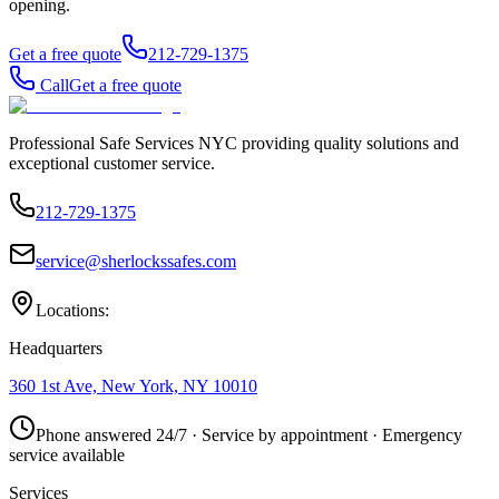
opening.
Get a free quote
212-729-1375
Call
Get a free quote
Professional Safe Services NYC providing quality solutions and
exceptional customer service.
212-729-1375
service@sherlockssafes.com
Locations:
Headquarters
360 1st Ave, New York, NY 10010
Phone answered 24/7 · Service by appointment · Emergency
service available
Services