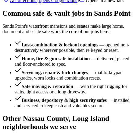
Get directions (opens Google Maps)
Opens in a new tab.
Common safe & vault jobs in
Sands Point
Sands Point's waterfront mansions and estates make large home,
document and estate safe work the core of our jobs here:
Lost-combination & lockout openings
—
opened non-
destructively wherever possible, then re-keyed or reset.
Home, fire & gun safe installation
—
delivered, placed
and floor-anchored to spec.
Servicing, repair & lock changes
—
dial-to-keypad
upgrades, worn locks and combination resets.
Safe moving & relocation
—
with the right rigging for
stairs, tight access or a long driveway.
Business, depository & high-security safes
—
installed
and serviced to keep cash and valuables secure.
Other
Nassau County, Long Island
neighborhoods we serve