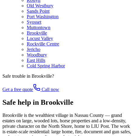
Roslyn
Old Westbury
Sands Point
Port Washington
Syosset
Muttontown
Brookville
Locust Valley
Rockville Centre
Jericho
Woodbury
East Hills
Cold Spring Harbor
Safe trouble in
Brookville
?
Get a free quote
Call now
Safe help in Brookville
Brookville is the wealthiest village in Nassau County — grand
estates on large, wooded lots, horse properties and a low-density,
private character on the North Shore, home to LIU Post. The work
is estate-scale residential: large home, fire, document and gun safes,