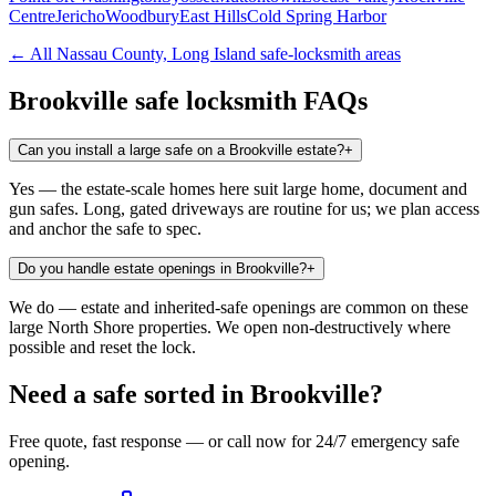
Centre
Jericho
Woodbury
East Hills
Cold Spring Harbor
← All
Nassau County, Long Island
safe-locksmith areas
Brookville
safe locksmith FAQs
Can you install a large safe on a Brookville estate?
+
Yes — the estate-scale homes here suit large home, document and
gun safes. Long, gated driveways are routine for us; we plan access
and anchor the safe to spec.
Do you handle estate openings in Brookville?
+
We do — estate and inherited-safe openings are common on these
large North Shore properties. We open non-destructively where
possible and reset the lock.
Need a safe sorted in
Brookville
?
Free quote, fast response — or call now for 24/7 emergency safe
opening.