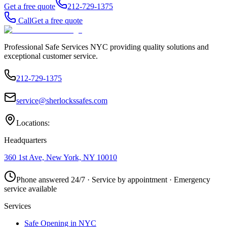
Get a free quote
212-729-1375
Call
Get a free quote
Professional Safe Services NYC providing quality solutions and
exceptional customer service.
212-729-1375
service@sherlockssafes.com
Locations:
Headquarters
360 1st Ave, New York, NY 10010
Phone answered 24/7 · Service by appointment · Emergency
service available
Services
Safe Opening in NYC