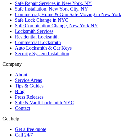
Safe Repair Services in New York, NY
Safe Installation, New York City, NY
Commercial, Home & Gun Safe Moving in New York
Safe Lock Change in NYC
Safe Combination Change, New York NY
Locksmith Services
Residential Locksmith
Commercial Locksmith
Auto Locksmith & Car Keys
Security System Installation
Company
About
Service Areas
Tips & Guides
Blog
Press Releases
Safe & Vault Locksmith NYC
Contact
Get help
Get a free quote
Call 24/7