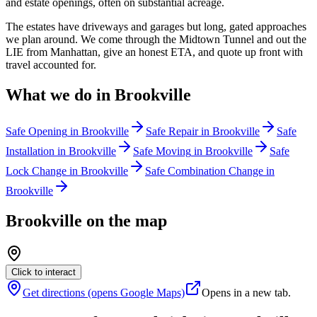
and estate openings, often on substantial acreage.
The estates have driveways and garages but long, gated approaches
we plan around. We come through the Midtown Tunnel and out the
LIE from Manhattan, give an honest ETA, and quote up front with
travel accounted for.
What we do in
Brookville
Safe Opening
in
Brookville
Safe Repair
in
Brookville
Safe
Installation
in
Brookville
Safe Moving
in
Brookville
Safe
Lock Change
in
Brookville
Safe Combination Change
in
Brookville
Brookville
on the map
Click to interact
Get directions (opens Google Maps)
Opens in a new tab.