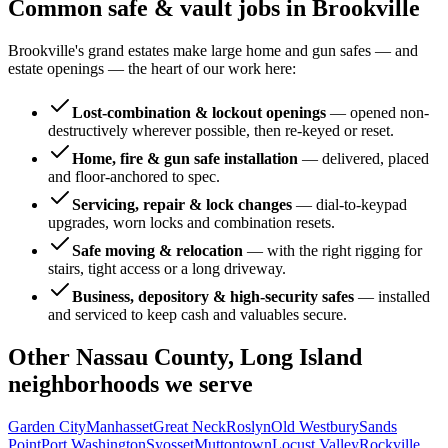
Common safe & vault jobs in
Brookville
Brookville's grand estates make large home and gun safes — and
estate openings — the heart of our work here:
Lost-combination & lockout openings
—
opened non-
destructively wherever possible, then re-keyed or reset.
Home, fire & gun safe installation
—
delivered, placed
and floor-anchored to spec.
Servicing, repair & lock changes
—
dial-to-keypad
upgrades, worn locks and combination resets.
Safe moving & relocation
—
with the right rigging for
stairs, tight access or a long driveway.
Business, depository & high-security safes
—
installed
and serviced to keep cash and valuables secure.
Other
Nassau County, Long Island
neighborhoods we serve
Garden City
Manhasset
Great Neck
Roslyn
Old Westbury
Sands
Point
Port Washington
Syosset
Muttontown
Locust Valley
Rockville