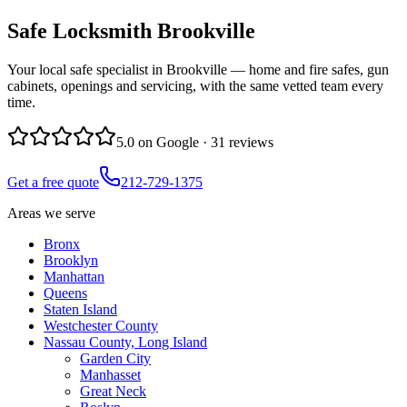
Safe Locksmith
Brookville
Your local safe specialist in Brookville — home and fire safes, gun
cabinets, openings and servicing, with the same vetted team every
time.
5.0
on Google ·
31
reviews
Get a free quote
212-729-1375
Areas we serve
Bronx
Brooklyn
Manhattan
Queens
Staten Island
Westchester County
Nassau County, Long Island
Garden City
Manhasset
Great Neck