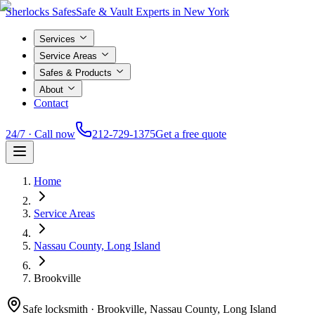
Sherlocks Safes
Safe & Vault Experts in New York
Services
Service Areas
Safes & Products
About
Contact
24/7 · Call now
212-729-1375
Get a free quote
Home
Service Areas
Nassau County, Long Island
Brookville
Safe locksmith ·
Brookville, Nassau County, Long Island