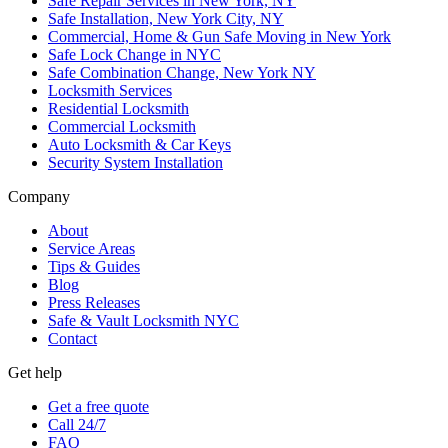
Safe Repair Services in New York, NY
Safe Installation, New York City, NY
Commercial, Home & Gun Safe Moving in New York
Safe Lock Change in NYC
Safe Combination Change, New York NY
Locksmith Services
Residential Locksmith
Commercial Locksmith
Auto Locksmith & Car Keys
Security System Installation
Company
About
Service Areas
Tips & Guides
Blog
Press Releases
Safe & Vault Locksmith NYC
Contact
Get help
Get a free quote
Call 24/7
FAQ