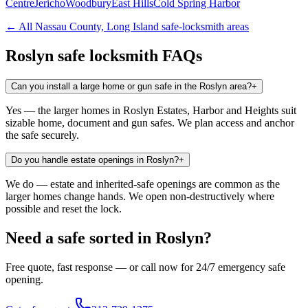
Centre
Jericho
Woodbury
East Hills
Cold Spring Harbor
← All
Nassau County, Long Island
safe-locksmith areas
Roslyn
safe locksmith FAQs
Can you install a large home or gun safe in the Roslyn area?
+
Yes — the larger homes in Roslyn Estates, Harbor and Heights suit
sizable home, document and gun safes. We plan access and anchor
the safe securely.
Do you handle estate openings in Roslyn?
+
We do — estate and inherited-safe openings are common as the
larger homes change hands. We open non-destructively where
possible and reset the lock.
Need a safe sorted in
Roslyn
?
Free quote, fast response — or call now for 24/7 emergency safe
opening.