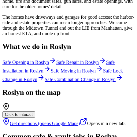
home, fire and document safes, gun safes, and estate openings, with
care for the older homes' detail.
The homes have driveways and garages for good access; the harbor-
side and estate properties can mean longer approaches. We come
through the Midtown Tunnel and out the LIE from Manhattan, give
an honest ETA, and quote up front.
What we do in
Roslyn
Safe Opening
in
Roslyn
Safe Repair
in
Roslyn
Safe
Installation
in
Roslyn
Safe Moving
in
Roslyn
Safe Lock
Change
in
Roslyn
Safe Combination Change
in
Roslyn
Roslyn
on the map
Click to interact
Get directions (opens Google Maps)
Opens in a new tab.
Common safe & vault jobs in
Roslyn