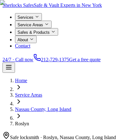
Sherlocks Safes
Safe & Vault Experts in New York
Services
Service Areas
Safes & Products
About
Contact
24/7 · Call now
212-729-1375
Get a free quote
Home
Service Areas
Nassau County, Long Island
Roslyn
Safe locksmith ·
Roslyn, Nassau County, Long Island