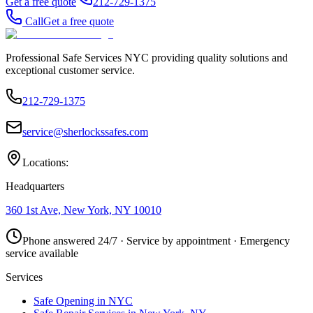
Get a free quote
212-729-1375
Call
Get a free quote
Professional Safe Services NYC providing quality solutions and
exceptional customer service.
212-729-1375
service@sherlockssafes.com
Locations:
Headquarters
360 1st Ave, New York, NY 10010
Phone answered 24/7 · Service by appointment · Emergency
service available
Services
Safe Opening in NYC