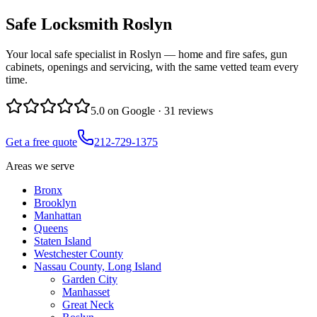
Safe Locksmith
Roslyn
Your local safe specialist in Roslyn — home and fire safes, gun
cabinets, openings and servicing, with the same vetted team every
time.
5.0
on Google ·
31
reviews
Get a free quote
212-729-1375
Areas we serve
Bronx
Brooklyn
Manhattan
Queens
Staten Island
Westchester County
Nassau County, Long Island
Garden City
Manhasset
Great Neck