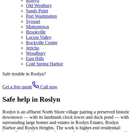
Roslyn
Old Westbury
Sands Point
Port Washington
Syosset
Muttontown
Brookville
Locust Valley
Rockville Centre
Jericho
Woodbury
East Hills
Cold Spring Harbor
Safe trouble in
Roslyn
?
Get a free quote
Call now
Safe help in Roslyn
Roslyn is an affluent North Shore village pairing a preserved historic
downtown — with its landmark clock tower and duck pond — with
surrounding large homes and estates in Roslyn Estates, Roslyn
Harbor and Roslyn Heights. The work is higher-end residential: