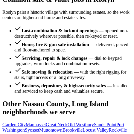
Roslyn pairs a historic village with surrounding estates, so the work
centers on higher-end home and estate safes:
Lost-combination & lockout openings
—
opened non-
destructively wherever possible, then re-keyed or reset.
Home, fire & gun safe installation
—
delivered, placed
and floor-anchored to spec.
Servicing, repair & lock changes
—
dial-to-keypad
upgrades, worn locks and combination resets.
Safe moving & relocation
—
with the right rigging for
stairs, tight access or a long driveway.
Business, depository & high-security safes
—
installed
and serviced to keep cash and valuables secure.
Other
Nassau County, Long Island
neighborhoods we serve
Garden City
Manhasset
Great Neck
Old Westbury
Sands Point
Port
Washington
Syosset
Muttontown
Brookville
Locust Valley
Rockville