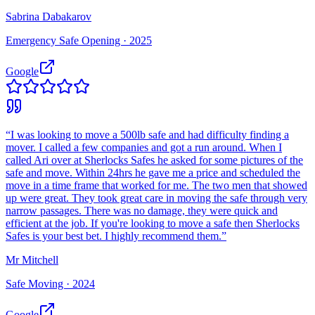
Sabrina Dabakarov
Emergency Safe Opening ·
2025
Google
“
I was looking to move a 500lb safe and had difficulty finding a
mover. I called a few companies and got a run around. When I
called Ari over at Sherlocks Safes he asked for some pictures of the
safe and move. Within 24hrs he gave me a price and scheduled the
move in a time frame that worked for me. The two men that showed
up were great. They took great care in moving the safe through very
narrow passages. There was no damage, they were quick and
efficient at the job. If you're looking to move a safe then Sherlocks
Safes is your best bet. I highly recommend them.
”
Mr Mitchell
Safe Moving ·
2024
Google