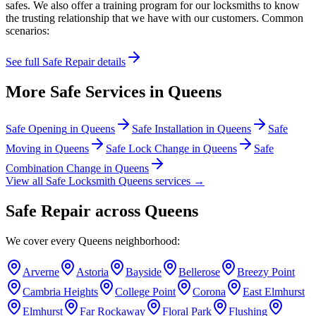
safes. We also offer a training program for our locksmiths to know
the trusting relationship that we have with our customers. Common
scenarios:
See full
Safe Repair
details
More Safe Services in
Queens
Safe Opening
in
Queens
Safe Installation
in
Queens
Safe
Moving
in
Queens
Safe Lock Change
in
Queens
Safe
Combination Change
in
Queens
View all Safe Locksmith
Queens
services →
Safe Repair
across
Queens
We cover every
Queens
neighborhood:
Arverne
Astoria
Bayside
Bellerose
Breezy Point
Cambria Heights
College Point
Corona
East Elmhurst
Elmhurst
Far Rockaway
Floral Park
Flushing