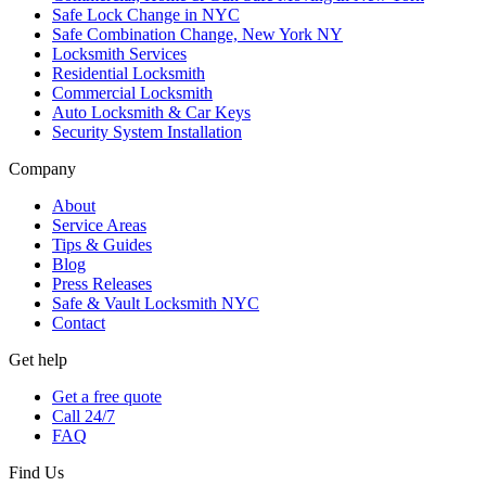
Safe Lock Change in NYC
Safe Combination Change, New York NY
Locksmith Services
Residential Locksmith
Commercial Locksmith
Auto Locksmith & Car Keys
Security System Installation
Company
About
Service Areas
Tips & Guides
Blog
Press Releases
Safe & Vault Locksmith NYC
Contact
Get help
Get a free quote
Call 24/7
FAQ
Find Us