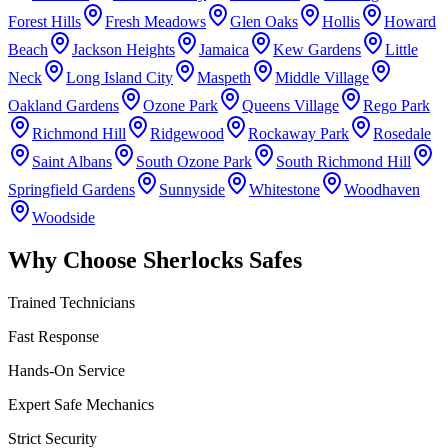
Forest Hills
Fresh Meadows
Glen Oaks
Hollis
Howard
Beach
Jackson Heights
Jamaica
Kew Gardens
Little
Neck
Long Island City
Maspeth
Middle Village
Oakland Gardens
Ozone Park
Queens Village
Rego Park
Richmond Hill
Ridgewood
Rockaway Park
Rosedale
Saint Albans
South Ozone Park
South Richmond Hill
Springfield Gardens
Sunnyside
Whitestone
Woodhaven
Woodside
Why Choose Sherlocks Safes
Trained Technicians
Fast Response
Hands-On Service
Expert Safe Mechanics
Strict Security