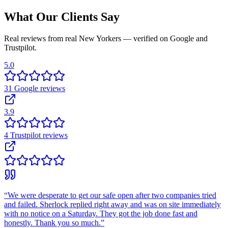
What Our Clients Say
Real reviews from real New Yorkers — verified on Google and
Trustpilot.
5.0
31
Google
reviews
3.9
4
Trustpilot
reviews
“
We were desperate to get our safe open after two companies tried
and failed. Sherlock replied right away and was on site immediately
with no notice on a Saturday. They got the job done fast and
honestly. Thank you so much.
”