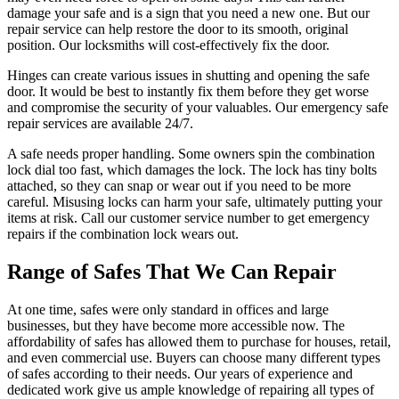
damage your safe and is a sign that you need a new one. But our
repair service can help restore the door to its smooth, original
position. Our locksmiths will cost-effectively fix the door.
Hinges can create various issues in shutting and opening the safe
door. It would be best to instantly fix them before they get worse
and compromise the security of your valuables. Our emergency safe
repair services are available 24/7.
A safe needs proper handling. Some owners spin the combination
lock dial too fast, which damages the lock. The lock has tiny bolts
attached, so they can snap or wear out if you need to be more
careful. Misusing locks can harm your safe, ultimately putting your
items at risk. Call our customer service number to get emergency
repairs if the combination lock wears out.
Range of Safes That We Can Repair
At one time, safes were only standard in offices and large
businesses, but they have become more accessible now. The
affordability of safes has allowed them to purchase for houses, retail,
and even commercial use. Buyers can choose many different types
of safes according to their needs. Our years of experience and
dedicated work give us ample knowledge of repairing all types of