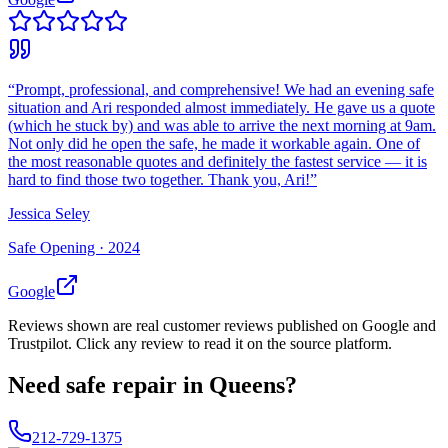
“
Prompt, professional, and comprehensive! We had an evening safe
situation and Ari responded almost immediately. He gave us a quote
(which he stuck by) and was able to arrive the next morning at 9am.
Not only did he open the safe, he made it workable again. One of
the most reasonable quotes and definitely the fastest service — it is
hard to find those two together. Thank you, Ari!
”
Jessica Seley
Safe Opening ·
2024
Google
Reviews shown are real customer reviews published on Google and
Trustpilot. Click any review to read it on the source platform.
Need
safe repair
in
Queens
?
212-729-1375