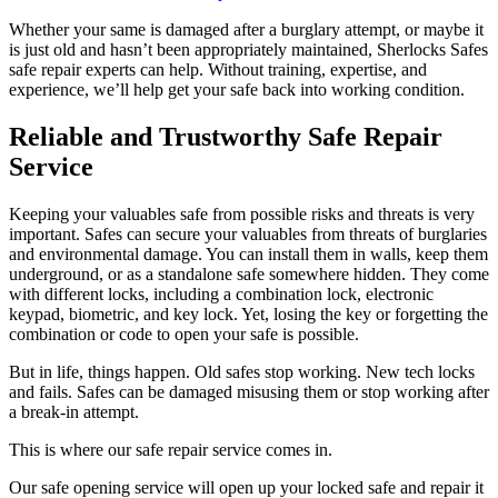
Whether your same is damaged after a burglary attempt, or maybe it
is just old and hasn’t been appropriately maintained, Sherlocks Safes
safe repair experts can help. Without training, expertise, and
experience, we’ll help get your safe back into working condition.
Reliable and Trustworthy Safe Repair
Service
Keeping your valuables safe from possible risks and threats is very
important. Safes can secure your valuables from threats of burglaries
and environmental damage. You can install them in walls, keep them
underground, or as a standalone safe somewhere hidden. They come
with different locks, including a combination lock, electronic
keypad, biometric, and key lock. Yet, losing the key or forgetting the
combination or code to open your safe is possible.
But in life, things happen. Old safes stop working. New tech locks
and fails. Safes can be damaged misusing them or stop working after
a break-in attempt.
This is where our safe repair service comes in.
Our safe opening service will open up your locked safe and repair it