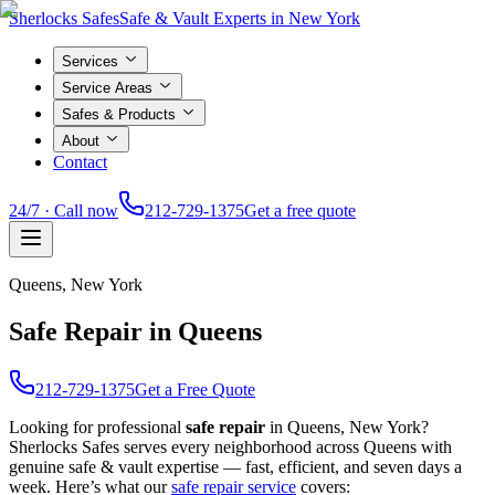
Sherlocks Safes
Safe & Vault Experts in New York
Services
Service Areas
Safes & Products
About
Contact
24/7 · Call now
212-729-1375
Get a free quote
Queens
, New York
Safe Repair in Queens
212-729-1375
Get a Free Quote
Looking for professional
safe repair
in
Queens
, New York?
Sherlocks Safes serves every neighborhood across
Queens
with
genuine safe & vault expertise — fast, efficient, and seven days a
week. Here’s what our
safe repair
service
covers: