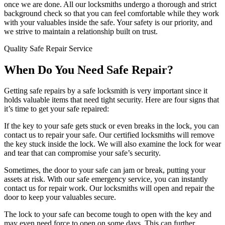
once we are done. All our locksmiths undergo a thorough and strict
background check so that you can feel comfortable while they work
with your valuables inside the safe. Your safety is our priority, and
we strive to maintain a relationship built on trust.
Quality Safe Repair Service
When Do You Need Safe Repair?
Getting safe repairs by a safe locksmith is very important since it
holds valuable items that need tight security. Here are four signs that
it’s time to get your safe repaired:
If the key to your safe gets stuck or even breaks in the lock, you can
contact us to repair your safe. Our certified locksmiths will remove
the key stuck inside the lock. We will also examine the lock for wear
and tear that can compromise your safe’s security.
Sometimes, the door to your safe can jam or break, putting your
assets at risk. With our safe emergency service, you can instantly
contact us for repair work. Our locksmiths will open and repair the
door to keep your valuables secure.
The lock to your safe can become tough to open with the key and
may even need force to open on some days. This can further