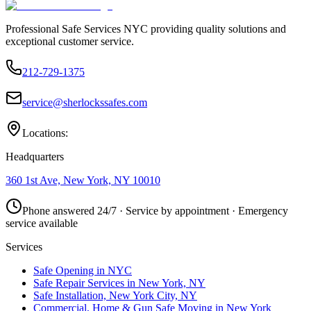
Professional Safe Services NYC providing quality solutions and
exceptional customer service.
212-729-1375
service@sherlockssafes.com
Locations:
Headquarters
360 1st Ave, New York, NY 10010
Phone answered 24/7 · Service by appointment · Emergency
service available
Services
Safe Opening in NYC
Safe Repair Services in New York, NY
Safe Installation, New York City, NY
Commercial, Home & Gun Safe Moving in New York