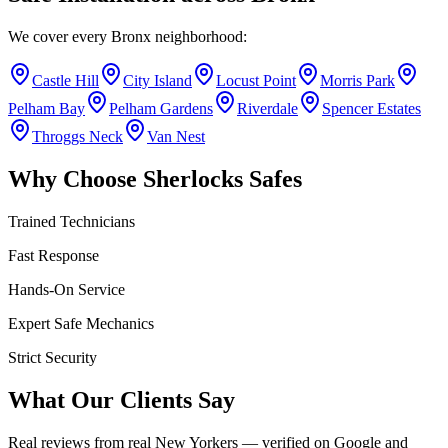
We cover every
Bronx
neighborhood:
Castle Hill
City Island
Locust Point
Morris Park
Pelham Bay
Pelham Gardens
Riverdale
Spencer Estates
Throggs Neck
Van Nest
Why Choose Sherlocks Safes
Trained Technicians
Fast Response
Hands-On Service
Expert Safe Mechanics
Strict Security
What Our Clients Say
Real reviews from real New Yorkers — verified on Google and