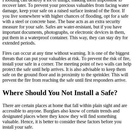
recover later. To prevent your precious valuables from facing water
damage, keep your safe on a raised surface instead of the floor. If
you live somewhere with higher chances of flooding, opt for a safe
with a steel or concrete base. The base acts as an extra security
measure for your safe. Safes are water-resistant, but if you have
important documents, photographs, or electronic devices in them,
put them in a waterproof container. This way, they can stay dry for
extended periods.
Fires can occur at any time without warning. It is one of the biggest
threats that can put your valuables at risk. To prevent the risk of fire,
install your safe in a corner. The meeting point of two walls can help
protect the safe until help arrives. It is also advisable to keep them
safe on the ground floor and in proximity to the sprinkler. This will
prevent the fire from reaching the safe until first responders arrive.
Where Should You Not Install a Safe?
There are certain places at home that fall within plain sight and are
accessible to anyone. Burglars also know of certain trends and
designated places where they know they will find something
valuable. Hence, it is better to consider these factors before you
install your safe.