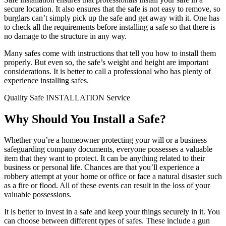
secure location. It also ensures that the safe is not easy to remove, so
burglars can’t simply pick up the safe and get away with it. One has
to check all the requirements before installing a safe so that there is
no damage to the structure in any way.
Many safes come with instructions that tell you how to install them
properly. But even so, the safe’s weight and height are important
considerations. It is better to call a professional who has plenty of
experience installing safes.
Quality Safe INSTALLATION Service
Why Should You Install a Safe?
Whether you’re a homeowner protecting your will or a business
safeguarding company documents, everyone possesses a valuable
item that they want to protect. It can be anything related to their
business or personal life. Chances are that you’ll experience a
robbery attempt at your home or office or face a natural disaster such
as a fire or flood. All of these events can result in the loss of your
valuable possessions.
It is better to invest in a safe and keep your things securely in it. You
can choose between different types of safes. These include a gun