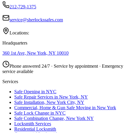
212-729-1375
service@sherlockssafes.com
Locations:
Headquarters
360 1st Ave, New York, NY 10010
Phone answered 24/7 · Service by appointment · Emergency
service available
Services
Safe Opening in NYC
Safe Repair Services in New York, NY
Safe Installation, New York City, NY
Commercial, Home & Gun Safe Moving in New York
Safe Lock Change in NYC
Safe Combination Change, New York NY
Locksmith Services
Residential Locksmith