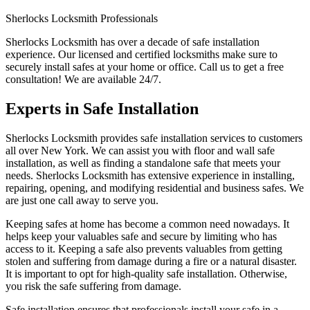
Sherlocks Locksmith Professionals
Sherlocks Locksmith has over a decade of safe installation
experience. Our licensed and certified locksmiths make sure to
securely install safes at your home or office. Call us to get a free
consultation! We are available 24/7.
Experts in Safe Installation
Sherlocks Locksmith provides safe installation services to customers
all over New York. We can assist you with floor and wall safe
installation, as well as finding a standalone safe that meets your
needs. Sherlocks Locksmith has extensive experience in installing,
repairing, opening, and modifying residential and business safes. We
are just one call away to serve you.
Keeping safes at home has become a common need nowadays. It
helps keep your valuables safe and secure by limiting who has
access to it. Keeping a safe also prevents valuables from getting
stolen and suffering from damage during a fire or a natural disaster.
It is important to opt for high-quality safe installation. Otherwise,
you risk the safe suffering from damage.
Safe installation ensures that professionals install your safe in a