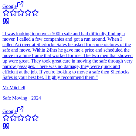
Google
“
I was looking to move a 500lb safe and had difficulty finding a
mover. I called a few companies and got a run around. When I
called Ari over at Sherlocks Safes he asked for some pictures of the
safe and move. Within 24hrs he gave me a price and scheduled the
move in a time frame that worked for me. The two men that showed
up were great. They took great care in moving the safe through very
narrow passages. There was no damage, they were quick and
efficient at the job. If you're looking to move a safe then Sherlocks
Safes is your best bet. I highly recommend them.
”
Mr Mitchell
Safe Moving ·
2024
Google