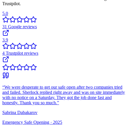
Trustpilot.
5.0
31
Google
reviews
3.9
4
Trustpilot
reviews
“
We were desperate to get our safe open after two companies tried
and failed. Sherlock replied right away and was on site immediately
with no notice on a Saturday. They got the job done fast and
honestly. Thank you so much.
”
Sabrina Dabakarov
Emergency Safe Opening ·
2025