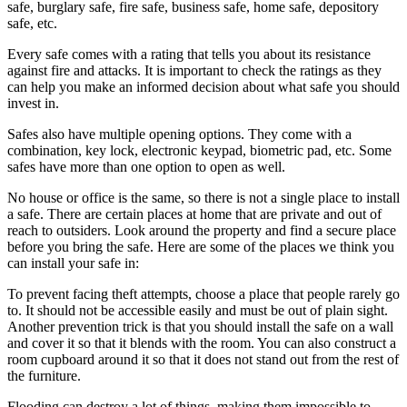
safe, burglary safe, fire safe, business safe, home safe, depository
safe, etc.
Every safe comes with a rating that tells you about its resistance
against fire and attacks. It is important to check the ratings as they
can help you make an informed decision about what safe you should
invest in.
Safes also have multiple opening options. They come with a
combination, key lock, electronic keypad, biometric pad, etc. Some
safes have more than one option to open as well.
No house or office is the same, so there is not a single place to install
a safe. There are certain places at home that are private and out of
reach to outsiders. Look around the property and find a secure place
before you bring the safe. Here are some of the places we think you
can install your safe in:
To prevent facing theft attempts, choose a place that people rarely go
to. It should not be accessible easily and must be out of plain sight.
Another prevention trick is that you should install the safe on a wall
and cover it so that it blends with the room. You can also construct a
room cupboard around it so that it does not stand out from the rest of
the furniture.
Flooding can destroy a lot of things, making them impossible to