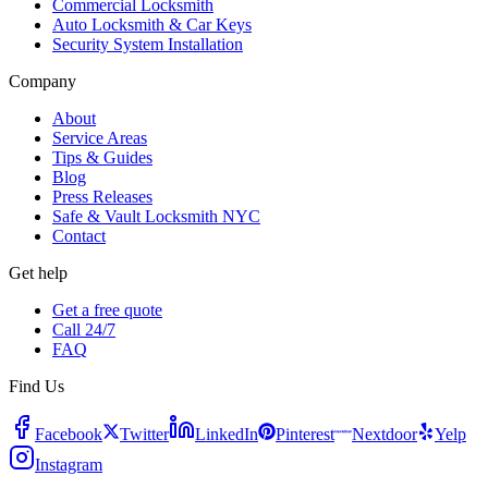
Commercial Locksmith
Auto Locksmith & Car Keys
Security System Installation
Company
About
Service Areas
Tips & Guides
Blog
Press Releases
Safe & Vault Locksmith NYC
Contact
Get help
Get a free quote
Call 24/7
FAQ
Find Us
Facebook
Twitter
LinkedIn
Pinterest
Nextdoor
Yelp
Instagram