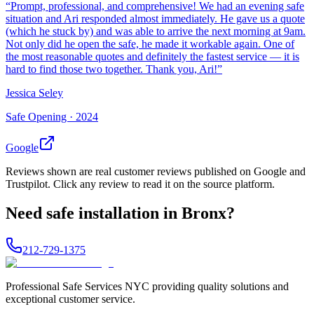
“
Prompt, professional, and comprehensive! We had an evening safe
situation and Ari responded almost immediately. He gave us a quote
(which he stuck by) and was able to arrive the next morning at 9am.
Not only did he open the safe, he made it workable again. One of
the most reasonable quotes and definitely the fastest service — it is
hard to find those two together. Thank you, Ari!
”
Jessica Seley
Safe Opening ·
2024
Google
Reviews shown are real customer reviews published on Google and
Trustpilot. Click any review to read it on the source platform.
Need
safe installation
in
Bronx
?
212-729-1375
Professional Safe Services NYC providing quality solutions and
exceptional customer service.