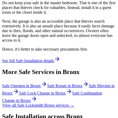
Do not keep your safe in the master bedroom. That is one of the first
places that thieves check for valuables. Instead, install it in a guest
room or the closet inside it.
Next, the garage is also an accessible place that thieves search
extensively. It is also an unsafe place because it easily faces damage
due to fires, floods, and other natural occurrences. Owners often
leave the garage doors open and unlocked, so almost everyone has
access to it.
Hence, it’s better to take necessary precautions first.
See full
Safe Installation
details
More Safe Services in
Bronx
Safe Opening
in
Bronx
Safe Repair
in
Bronx
Safe Moving
in
Bronx
Safe Lock Change
in
Bronx
Safe Combination
Change
in
Bronx
View all Safe Locksmith
Bronx
services →
Safe Installation
across
Bronx