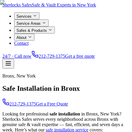
Sherlocks Safes
Safe & Vault Experts in New York
Services
Service Areas
Safes & Products
About
Contact
24/7 · Call now
212-729-1375
Get a free quote
Bronx
, New York
Safe Installation in Bronx
212-729-1375
Get a Free Quote
Looking for professional
safe installation
in
Bronx
, New York?
Sherlocks Safes serves every neighborhood across
Bronx
with
genuine safe & vault expertise — fast, efficient, and seven days a
week. Here’s what our
safe installation
service
covers: